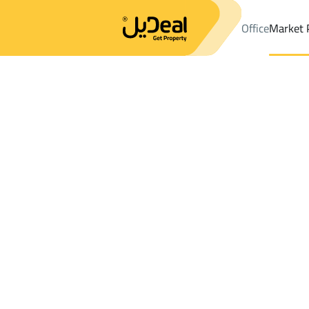
Office
Market 
Office
Properties
DistrictAl Makhwah
DistrictAl Makhwah
La
Results:
0
Ad
Sort by
Location
Map
Requests
Properties
Search
All
Villas
For Sal
3
Al Baha
Al Makhwah
Lands For rent in Al Makhwah