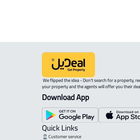
 We flipped the idea - Don't search for a property, request 
your property and the agents will offer you their dea
Download App
Quick Links
Customer service