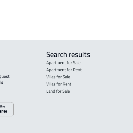
FURNISHED-APARTMENT For sale in Al
SHEL
Baha
Search results
Apartment for Sale
Apartment for Rent
Villas for Sale
ls 
Villas for Rent
Land for Sale