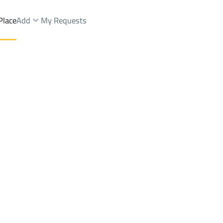
Place
Add
My Requests
nds Rent
Al Baha
DistrictAl Makhwah
Brokers Properties
Owners Properties
Dev
e
Lands
For Sale
Apartments
For Sale
Apartments
For 