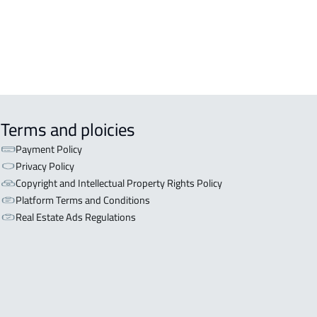
L BUILDING For sale in Al Baha
Terms and ploicies
Payment Policy
Privacy Policy
Copyright and Intellectual Property Rights Policy
Platform Terms and Conditions
Real Estate Ads Regulations