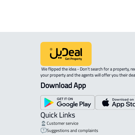
AGRICULTURAL-LAND For sale in Al 
 We flipped the idea - Don't search for a property, request 
your property and the agents will offer you their dea
Download App
Quick Links
Customer service
Suggestions and complaints