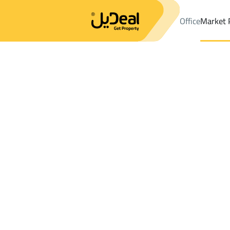
Office
Market 
Office
Properties
DistrictALADWAH
DistrictALADWAH
Floor 
Results:
0
Ad
Sort by
Location
Map
Requests
Properties
Search
All
Villas
For Sal
3
Al Ahsa
ALADWAH
Floor For sale in ALADWAH