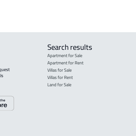
Ahsa
DUPL
Search results
Apartment for Sale
Apartment for Rent
Villas for Sale
ls 
Villas for Rent
Land for Sale