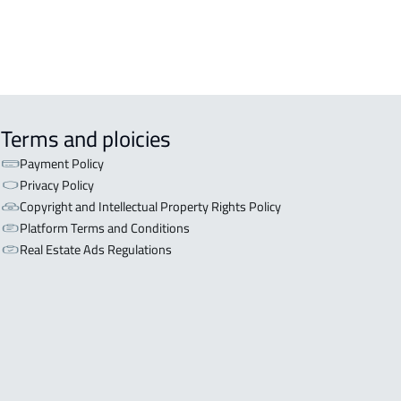
EX APARTMENT For sale in Al Ahsa
Terms and ploicies
Payment Policy
Privacy Policy
Copyright and Intellectual Property Rights Policy
Platform Terms and Conditions
Real Estate Ads Regulations