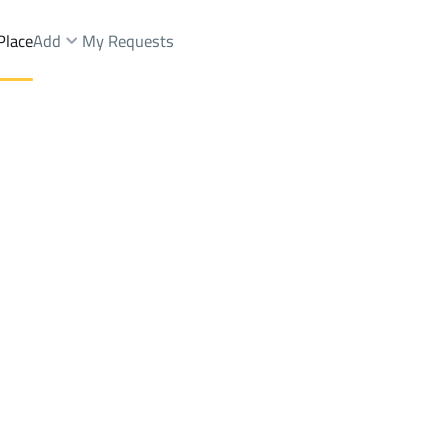
Place
Add
My Requests
Sale
Al Ahsa
DistrictALADWAH
Brokers Properties
Owners Properties
Dev
e
Lands
For Sale
Apartments
For Sale
Apartments
For 