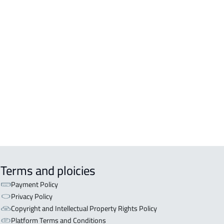
A For sale in Abha
A For rent in Abha
A-2-APARTMENTS For sale in Abha
TRY HOUSE For rent in Abha
LE For sale in Abha
EX For sale in Abha
Terms and ploicies
Payment Policy
Privacy Policy
Copyright and Intellectual Property Rights Policy
Platform Terms and Conditions