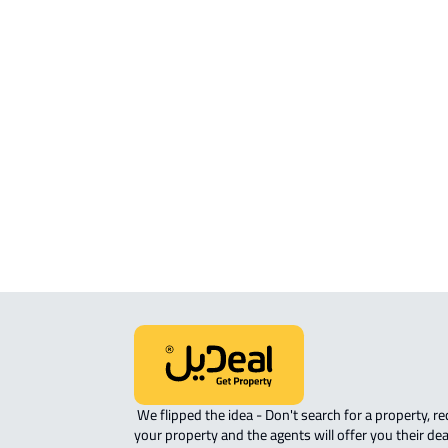
APARTMENT For sale in Abha
APARTMENT For rent in Abha
FURNISHED-APARTMENT For rent i
Abha
ROVE-APARTMENT For sale in Abha
APARTMENT-COMPLEX For rent in A
STUDIO For rent in Abha
 We flipped the idea - Don't search for a property, request 
your property and the agents will offer you their dea