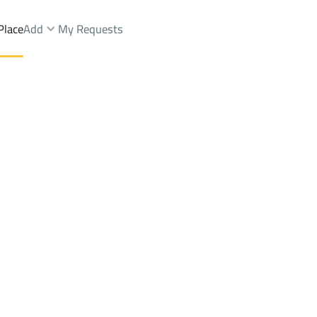
Place
Add
My Requests
t.
LANDS Sale
Abha
DistrictShamsan Dist.
Brokers Properties
Owners Properties
Dev
e
Lands
For Sale
Apartments
For Sale
Apartments
For 