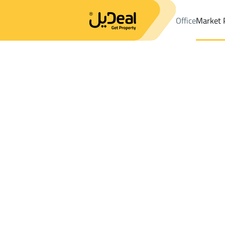
Office
Market 
Office
Properties
DistrictShamsan Dist.
DistrictShamsan Dis
Results:
4
Ad
Sort by
Location
Map
Requests
Properties
Search
All
Villas
For Sal
3
Abha
Shamsan Dist.
LANDS For sale in Shamsan Dist.