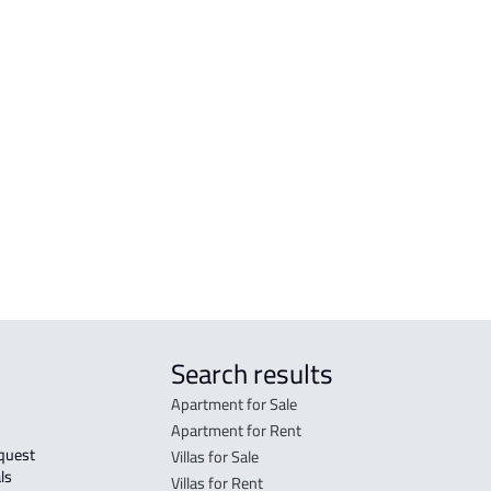
RESIDENTIAL-LAND For sale in Abha
VILL
RESIDENTIAL-LAND For rent in Abha
VILL
n
COMMERCIAL-LAND For rent in Abha
VILL
COMMERCIAL-LAND For sale in Abha
COUN
INVESTMENT LAND For rent in Abha
CAST
bha
RESIDENTIAL COMMERCIAL LAND For
DUPL
rent in Abha
Search results
Apartment for Sale
Apartment for Rent
Villas for Sale
ls 
Villas for Rent