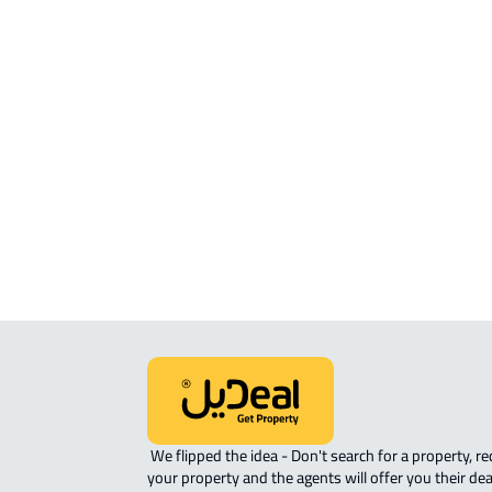
APARTMENT For sale in Abha
APARTMENT For rent in Abha
FURNISHED-APARTMENT For rent i
Abha
ROVE-APARTMENT For sale in Abha
STUDIO For rent in Abha
ROOM For rent in Abha
 We flipped the idea - Don't search for a property, request 
your property and the agents will offer you their dea