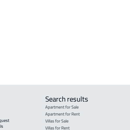
RESIDENTIAL-LAND For sale in Abha
VILL
RESIDENTIAL-LAND For rent in Abha
VILL
n
COMMERCIAL-LAND For rent in Abha
VILL
COMMERCIAL-LAND For sale in Abha
COUN
RESIDENTIAL COMMERCIAL LAND For
CAST
rent in Abha
VILL
GAS-STATION-LAND For sale in Abha
Search results
Apartment for Sale
Apartment for Rent
Villas for Sale
ls 
Villas for Rent