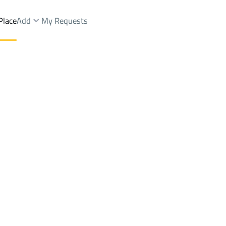
Place
Add
My Requests
ist.
BUILDINGS-AND-TOWERS Rent
Abha
DistrictAl Naseem Dist.
Brokers Properties
Owners Properties
Dev
e
Lands
For Sale
Apartments
For Sale
Apartments
For 
Naseem Dist.