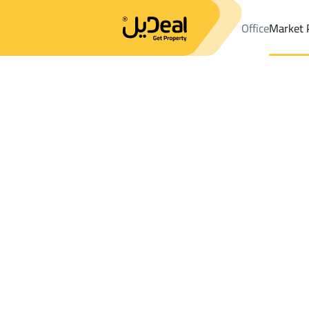
Office
Market 
Office
Properties
DistrictAl Naseem Dist.
DistrictAl Naseem D
Results:
3
Ad
Sort by
Location
Map
Requests
Properties
Search
All
Villas
For Sal
3
Abha
Al Naseem Dist.
BUILDINGS AND TOWERS For rent in Al 