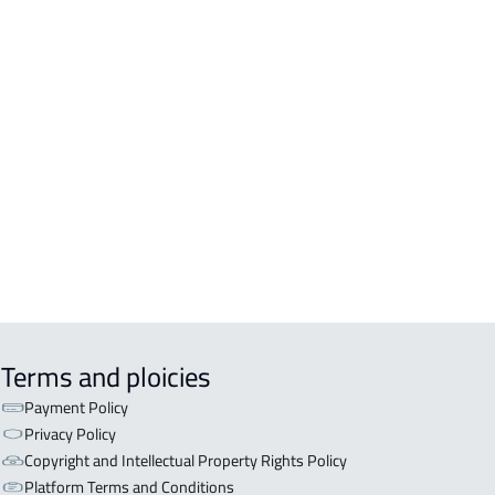
A For sale in Abha
A For rent in Abha
A-2-APARTMENTS For sale in Abha
TRY HOUSE For rent in Abha
LE For sale in Abha
A-APARTMENT For sale in Abha
Terms and ploicies
Payment Policy
Privacy Policy
Copyright and Intellectual Property Rights Policy
Platform Terms and Conditions