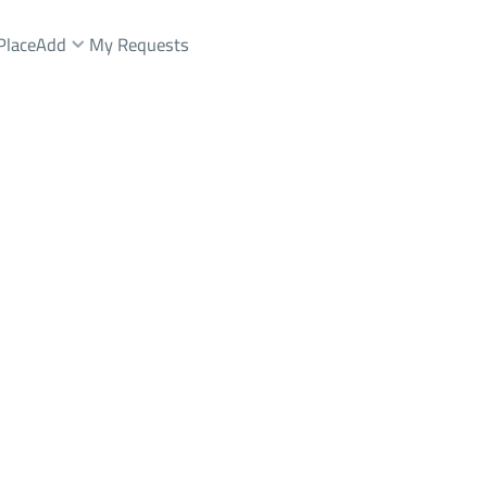
Place
Add
My Requests