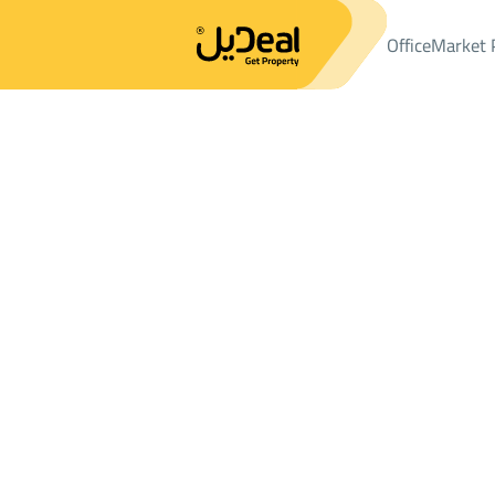
Office
Market 