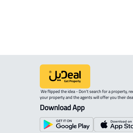
Location
View Location on Map
Location on Map
We expect the map location to match the property location s
District Al Adel, Jida
 We flipped the idea - Don't search for a property, request 
your property and the agents will offer you their dea
Download App