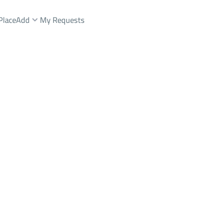
Place
Add
My Requests
شقة Rent