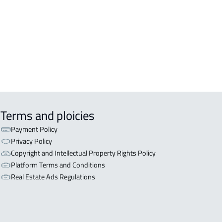
Terms and ploicies
Payment Policy
Privacy Policy
Copyright and Intellectual Property Rights Policy
Platform Terms and Conditions
Real Estate Ads Regulations