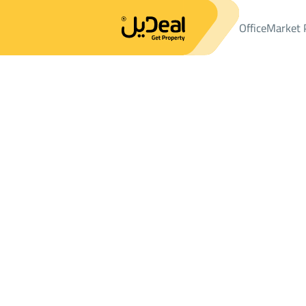
Office
Market 
Office
Properties
APARTMENTS-AND-ROOMS
شقة Rent