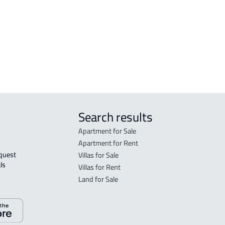
tated in the deed:
Search results
Apartment for Sale
Apartment for Rent
Villas for Sale
ls 
Villas for Rent
Land for Sale