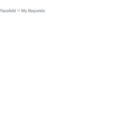
Place
Add
My Requests