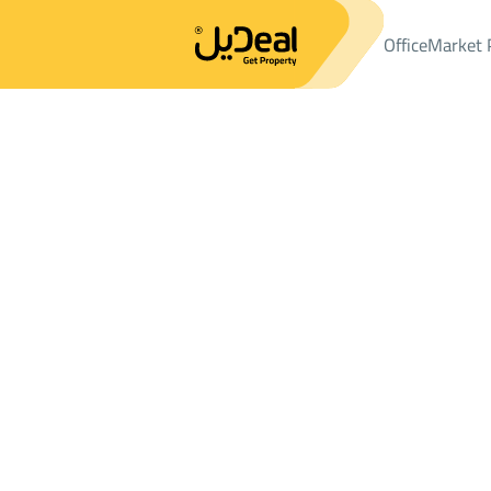
Office
Market 