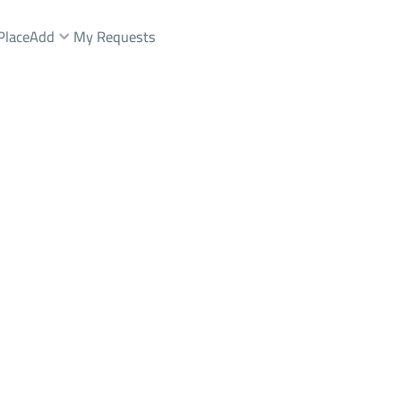
Place
Add
My Requests