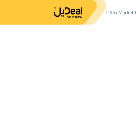
Office
Market 