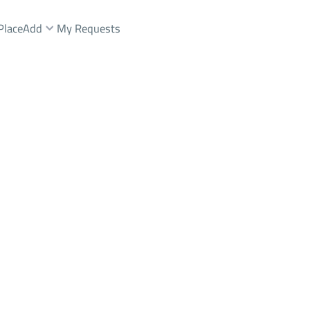
Place
Add
My Requests