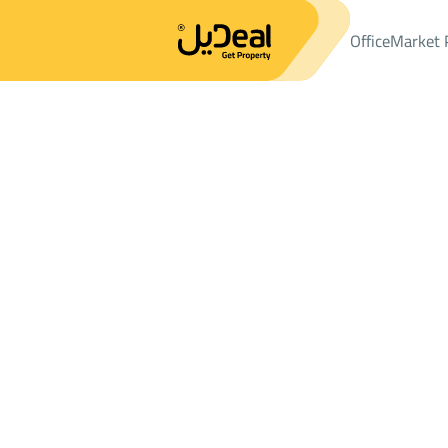
Office
Market 