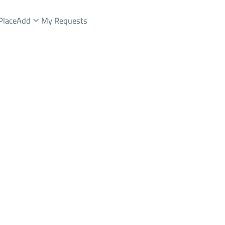
Place
Add
My Requests