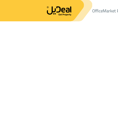
Office
Market 
Office
Properties
LANDS
ارض سكنية Sale
ارض سكنية Sale