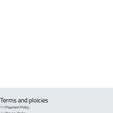
Terms and ploicies
Payment Policy