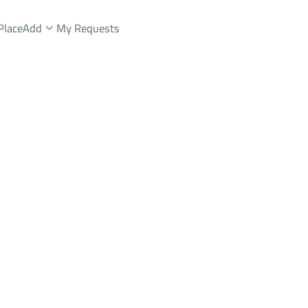
Place
Add
My Requests