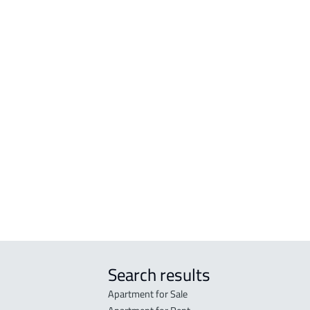
tated in the deed:
Search results
Apartment for Sale