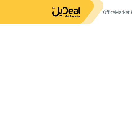
Office
Market 
Office
Properties
VILLAS-AND-PALACES
فيلا Sale
فيلا Sale