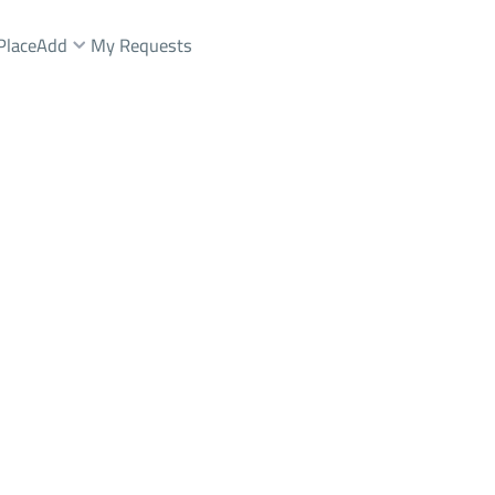
Place
Add
My Requests