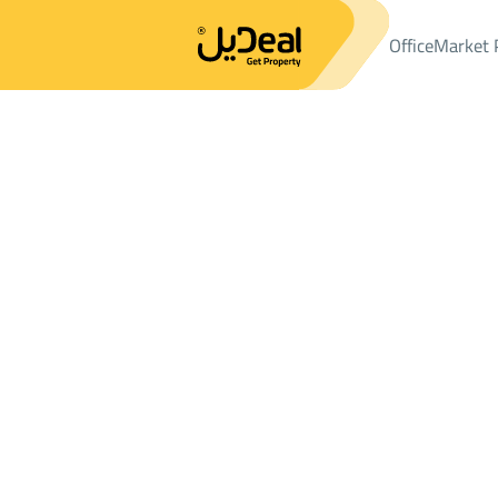
Office
Market 