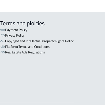
Terms and ploicies
Payment Policy
Privacy Policy
Copyright and Intellectual Property Rights Policy
Platform Terms and Conditions
Real Estate Ads Regulations