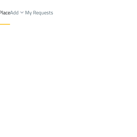
Place
Add
My Requests
ist.
Apartments And Rooms Rent
Unayzah
DistrictAl Wahlan Dist.
Brokers Properties
Owners Properties
Dev
e
Lands
For Sale
Apartments
For Sale
Apartments
For 
hlan Dist.