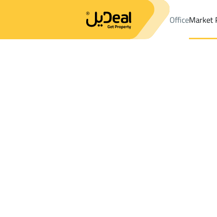
Office
Market 
Office
Properties
DistrictAl Wahlan Dist.
DistrictAl Wahlan D
Results:
0
Ad
Sort by
Location
Map
Requests
Properties
Search
All
Villas
For Sal
3
Unayzah
Al Wahlan Dist.
Apartments And Rooms For rent in Al Wa