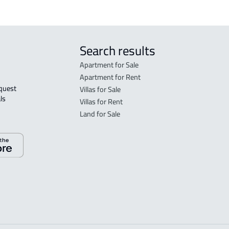
Search results
Apartment for Sale
Apartment for Rent
Villas for Sale
ls 
Villas for Rent
Land for Sale