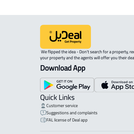
 We flipped the idea - Don't search for a property, request 
your property and the agents will offer you their dea
Download App
Quick Links
Customer service
Suggestions and complaints
FAL license of Deal app