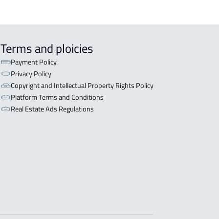
Terms and ploicies
Payment Policy
Privacy Policy
Copyright and Intellectual Property Rights Policy
Platform Terms and Conditions
Real Estate Ads Regulations