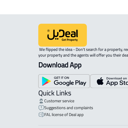
 We flipped the idea - Don't search for a property, request 
your property and the agents will offer you their dea
Download App
Quick Links
Customer service
Suggestions and complaints
FAL license of Deal app