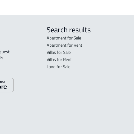
Search results
Apartment for Sale
Apartment for Rent
Villas for Sale
ls 
Villas for Rent
Land for Sale