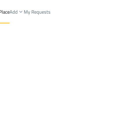
Place
Add
My Requests
ah Dist.
Shops And Fairs Rent
Unayzah
DistrictAl Fakhriyah Dist.
Brokers Properties
Owners Properties
Dev
e
Lands
For Sale
Apartments
For Sale
Apartments
For 
Dist.