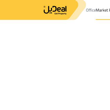
Office
Market 
Office
Properties
DistrictAl Fakhriyah Dist.
DistrictAl Fakhriy
Results:
0
Ad
Sort by
Location
Map
Requests
Properties
Search
All
Villas
For Sal
3
Unayzah
Al Fakhriyah Dist.
Shops And Fairs For rent in Al Fakhriyah 