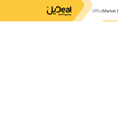
Office
Market 
Office
Properties
Tanomah
DistrictTanomah
Results:
4
Ad
Sort by
Location
Map
Requests
Properties
Search
All
Villas
For Sal
2
Tanomah
Tanomah
BUILDINGS AND TOWERS in Tanomah