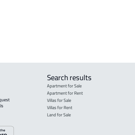
BUILDING For rent in Tanomah
RESI
n
RESIDENTIAL-BUILDING For rent in
RESI
Tanomah
BUILDING For sale in Tanomah
Search results
Apartment for Sale
Apartment for Rent
Villas for Sale
ls 
Villas for Rent
Land for Sale