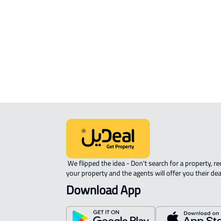
APARTMENT For rent in Tanomah
FURNISHED-APARTMENT For rent i
Tanomah
 We flipped the idea - Don't search for a property, request 
your property and the agents will offer you their dea
Download App