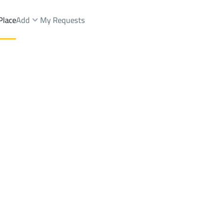
Place
Add
My Requests
Brokers Properties
Owners Properties
Dev
e
Lands
For Sale
Apartments
For Sale
Apartments
For 