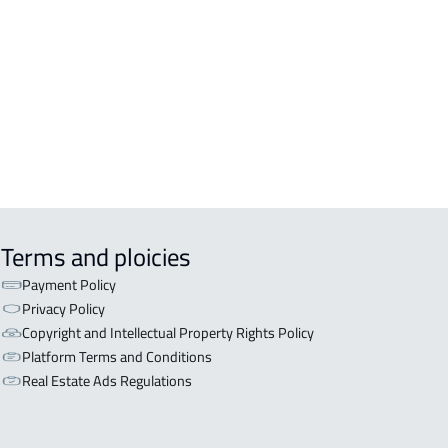
DENTIAL-LAND For rent in Tanomah
DENTIAL-LAND For sale in Tanomah
Terms and ploicies
Payment Policy
Privacy Policy
Copyright and Intellectual Property Rights Policy
Platform Terms and Conditions
Real Estate Ads Regulations