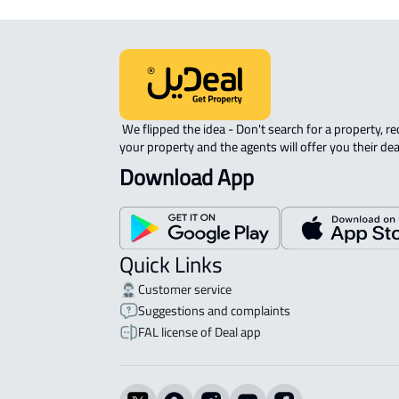
 We flipped the idea - Don't search for a property, request 
your property and the agents will offer you their dea
Download App
Quick Links
Customer service
Suggestions and complaints
FAL license of Deal app