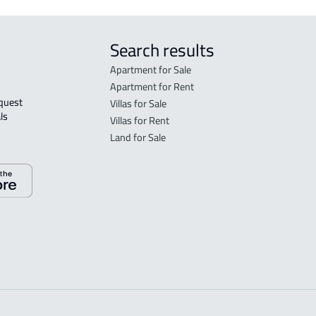
Search results
Apartment for Sale
Apartment for Rent
Villas for Sale
ls 
Villas for Rent
Land for Sale