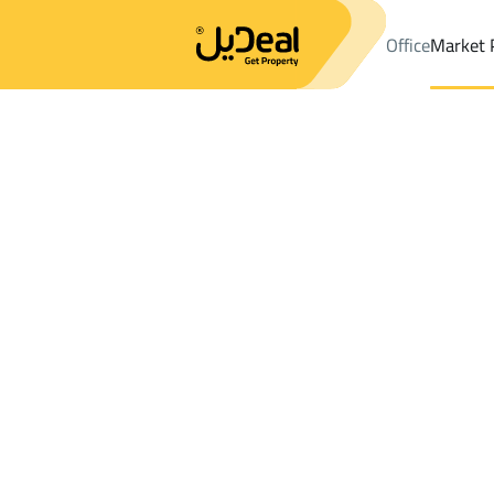
Office
Market 
Office
Properties
DistrictSubdivision Plan A
DistrictSubdivi
Results:
0
Ad
Sort by
Location
Map
Requests
Properties
Search
All
Villas
For Sal
3
Sharurah
Subdivision Plan A
Villas And Palaces For rent in Subdivisio