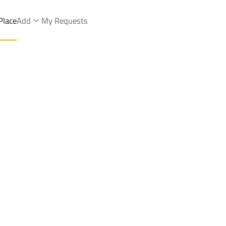
Place
Add
My Requests
sion Plan A
Villas And Palaces Rent
Sharurah
DistrictSubdivision Plan A
Brokers Properties
Owners Properties
Dev
e
Lands
For Sale
Apartments
For Sale
Apartments
For 
n Plan A