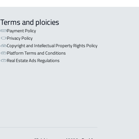
Terms and ploicies
Payment Policy
Privacy Policy
Copyright and Intellectual Property Rights Policy
Platform Terms and Conditions
Real Estate Ads Regulations