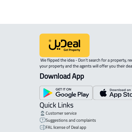
 We flipped the idea - Don't search for a property, request 
your property and the agents will offer you their dea
Download App
Quick Links
Customer service
Suggestions and complaints
FAL license of Deal app