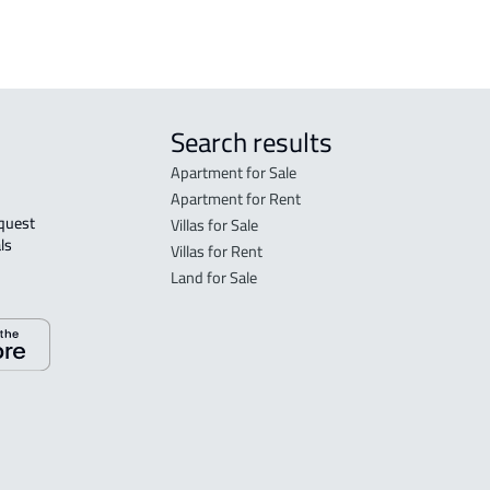
Search results
Apartment for Sale
Apartment for Rent
Villas for Sale
ls 
Villas for Rent
Land for Sale