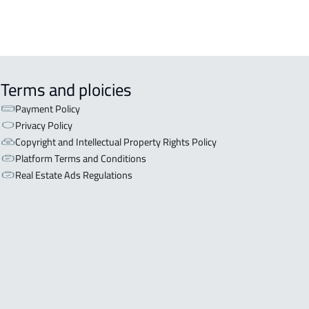
Terms and ploicies
Payment Policy
Privacy Policy
Copyright and Intellectual Property Rights Policy
Platform Terms and Conditions
Real Estate Ads Regulations