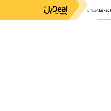
Office
Market 
Office
Properties
Sayhat
DistrictAn Nabiyah Dist.
Results:
1
Ad
Sort by
Location
Map
Requests
Properties
Search
All
Villas
For Sal
2
Sayhat
An Nabiyah Dist.
BUILDINGS AND TOWERS in An Nabiyah 