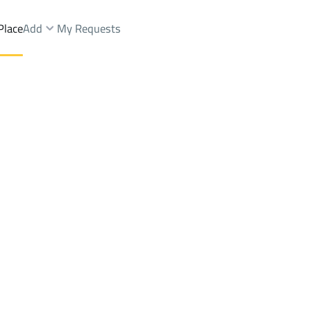
Place
Add
My Requests
Brokers Properties
Owners Properties
Dev
e
Lands
For Sale
Apartments
For Sale
Apartments
For 
Dist.