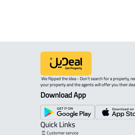
AGRICULTURAL-LAND For sale in Sak
INVESTMENT LAND For sale in Saka
 We flipped the idea - Don't search for a property, request 
your property and the agents will offer you their dea
Download App
Quick Links
Customer service