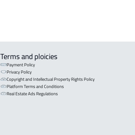
 For rent in Sakaka
TMENT For sale in Sakaka
Terms and ploicies
Payment Policy
Privacy Policy
Copyright and Intellectual Property Rights Policy
Platform Terms and Conditions
Real Estate Ads Regulations