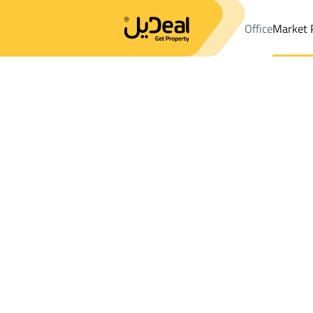
Office
Market 
Office
Properties
Sakaka
Results:
2
Ad
Sort by
Location
Map
Requests
Properties
Search
All
Villas
For Sal
2
Sakaka
CHALETS AND REST in Sakaka