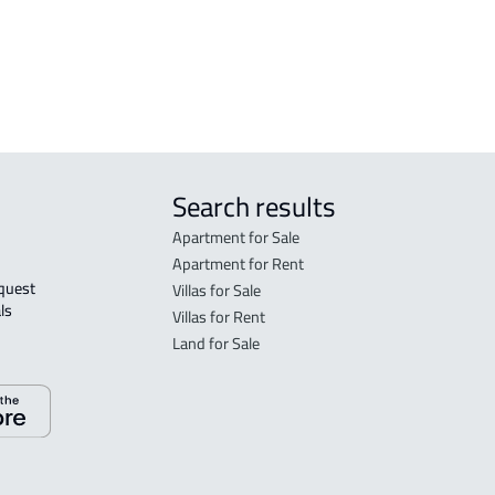
aka
ROOM
ka
APAR
Search results
Apartment for Sale
Apartment for Rent
Villas for Sale
ls 
Villas for Rent
Land for Sale