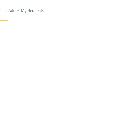
Place
Add
My Requests
Brokers Properties
Owners Properties
Dev
e
Lands
For Sale
Apartments
For Sale
Apartments
For 