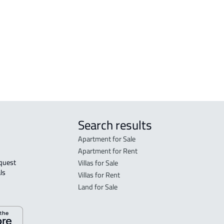
FLO
in R
FLO
sale
Search results
Apartment for Sale
Apartment for Rent
Villas for Sale
ls 
Villas for Rent
Land for Sale