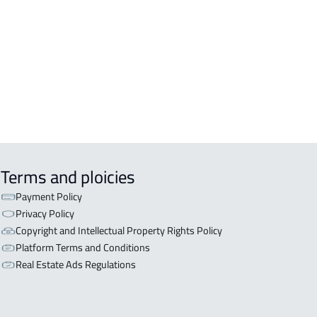
OR WITH TWO APARTMENTS For sale
iyadh
OR WITH THREE APARTMENTS For
 in Riyadh
Terms and ploicies
Payment Policy
Privacy Policy
Copyright and Intellectual Property Rights Policy
Platform Terms and Conditions
Real Estate Ads Regulations