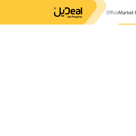
Office
Market 
Office
Properties
Riyadh
DistrictDhahrat Laban Dist.
Results:
354
Ad
Sort by
Location
Map
Requests
Properties
Search
All
Villas
For Sal
2
Riyadh
Dhahrat Laban Dist.
Properties For rent in Dhahrat Laban Dis