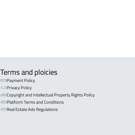
OR WITH TWO APARTMENTS For sale
iyadh
OR WITH THREE APARTMENTS For
 in Riyadh
Terms and ploicies
Payment Policy
Privacy Policy
Copyright and Intellectual Property Rights Policy
Platform Terms and Conditions
Real Estate Ads Regulations