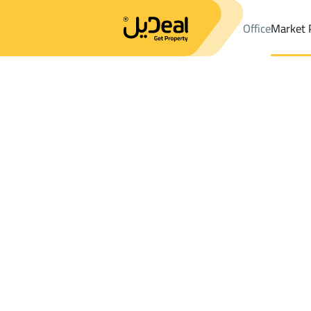
Office
Market 
Office
Properties
DistrictGhobairah Dist.
DistrictGhobairah D
Results:
0
Ad
Sort by
Location
Map
Requests
Properties
Search
All
Villas
For Sal
3
Riyadh
Ghobairah Dist.
Shops And Fairs For sale in Ghobairah Di