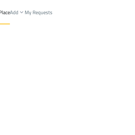
Place
Add
My Requests
ist.
Shops And Fairs Sale
Riyadh
DistrictGhobairah Dist.
Brokers Properties
Owners Properties
Dev
e
Lands
For Sale
Apartments
For Sale
Apartments
For 
st.