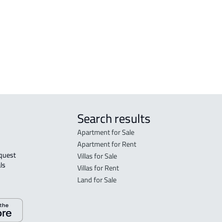
FLO
in R
FLO
sale
Search results
Apartment for Sale
Apartment for Rent
Villas for Sale
ls 
Villas for Rent
Land for Sale