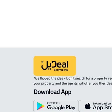
APARTMENT-COMPLEX For rent in
Riyadh
 We flipped the idea - Don't search for a property, request 
your property and the agents will offer you their dea
Download App