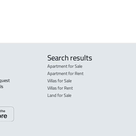
FLO
sale
Search results
Apartment for Sale
Apartment for Rent
Villas for Sale
ls 
Villas for Rent
Land for Sale