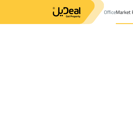
Office
Market 
Office
Properties
DistrictAl Yarmuk Dist.
DistrictAl Yarmuk Di
Results:
3
Ad
Sort by
Location
Map
Requests
Properties
Search
All
Villas
For Sal
3
Riyadh
Al Yarmuk Dist.
Floor For rent in Al Yarmuk Dist.