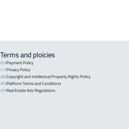
OR WITH THREE APARTMENTS For
 in Riyadh
Terms and ploicies
Payment Policy
Privacy Policy
Copyright and Intellectual Property Rights Policy
Platform Terms and Conditions
Real Estate Ads Regulations