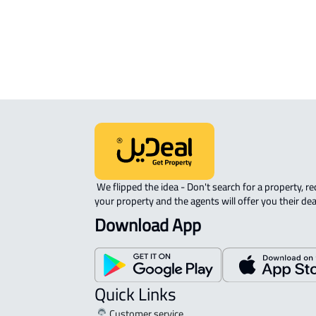
 We flipped the idea - Don't search for a property, request 
your property and the agents will offer you their dea
Download App
Quick Links
Customer service