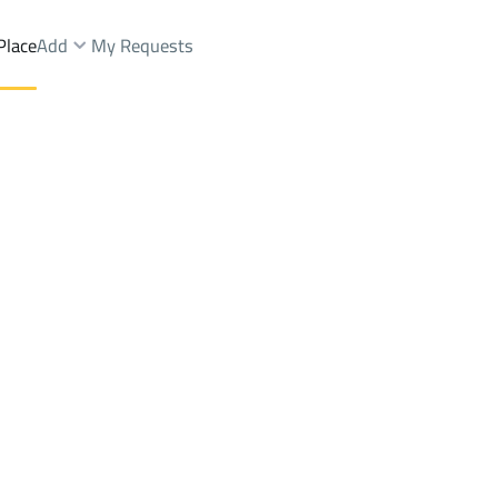
Place
Add
My Requests
st.
Floor Rent
Riyadh
DistrictAl Yarmuk Dist.
Brokers Properties
Owners Properties
Dev
e
Lands
For Sale
Apartments
For Sale
Apartments
For 