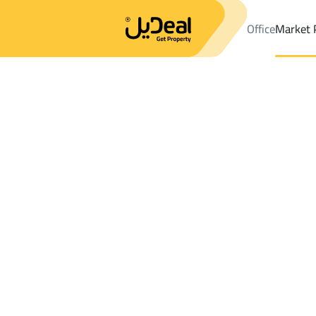
Office
Market 
Office
Properties
DistrictAl Yarmuk Dist.
DistrictAl Yarmuk Di
Results:
45
Ad
Sort by
Location
Map
Requests
Properties
Search
All
Villas
For Sal
3
Riyadh
Al Yarmuk Dist.
Apartments And Rooms For sale in Al Ya