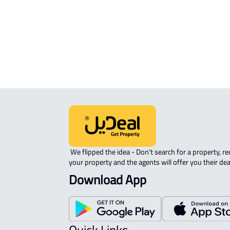
Riyadh
 We flipped the idea - Don't search for a property, request 
your property and the agents will offer you their dea
Download App
Quick Links