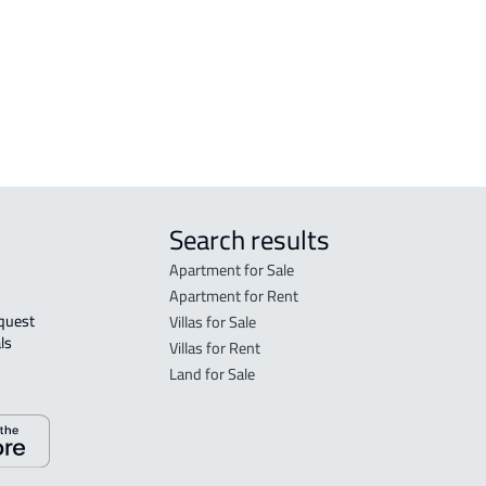
in R
FLO
sale
Search results
Apartment for Sale
Apartment for Rent
Villas for Sale
ls 
Villas for Rent
Land for Sale