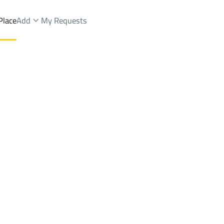
Place
Add
My Requests
st.
Apartments And Rooms Sale
Riyadh
DistrictAl Yarmuk Dist.
Brokers Properties
Owners Properties
Dev
e
Lands
For Sale
Apartments
For Sale
Apartments
For 
rmuk Dist.