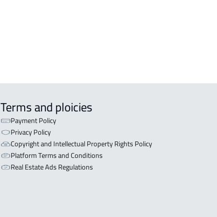
iyadh
OR WITH THREE APARTMENTS For
 in Riyadh
Terms and ploicies
Payment Policy
Privacy Policy
Copyright and Intellectual Property Rights Policy
Platform Terms and Conditions
Real Estate Ads Regulations