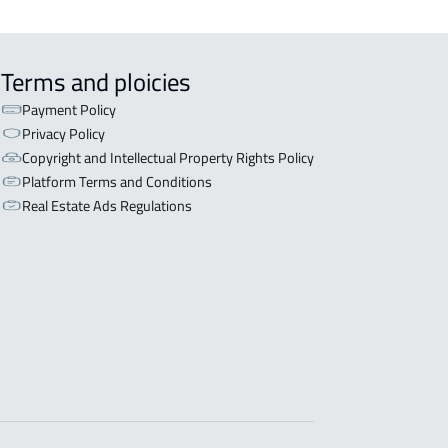
Terms and ploicies
Payment Policy
Privacy Policy
Copyright and Intellectual Property Rights Policy
Platform Terms and Conditions
Real Estate Ads Regulations