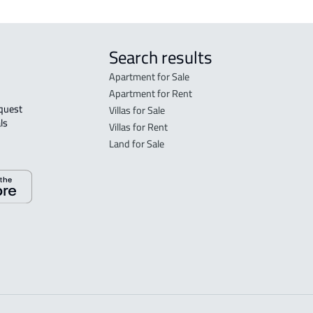
Search results
Apartment for Sale
Apartment for Rent
Villas for Sale
ls 
Villas for Rent
Land for Sale