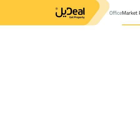
Office
Market 
Office
Properties
DistrictAl Sahafah Dist.
DistrictAl Sahafah 
Results:
1
Ad
Sort by
Location
Map
Requests
Properties
Search
All
Villas
For Sal
3
Riyadh
Al Sahafah Dist.
Buildings And Towers For sale in Al Saha