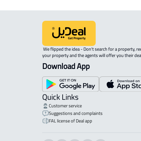
 We flipped the idea - Don't search for a property, request 
your property and the agents will offer you their dea
Download App
Quick Links
Customer service
Suggestions and complaints
FAL license of Deal app