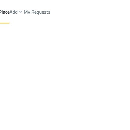
Place
Add
My Requests
Dist.
Buildings And Towers Sale
Riyadh
DistrictAl Sahafah Dist.
Brokers Properties
Owners Properties
Dev
e
Lands
For Sale
Apartments
For Sale
Apartments
For 
fah Dist.