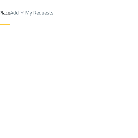
Place
Add
My Requests
.
Villas And Palaces Rent
Riyadh
DistrictAl Rayan Dist.
Brokers Properties
Owners Properties
Dev
e
Lands
For Sale
Apartments
For Sale
Apartments
For 
st.