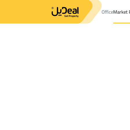
Office
Market 
Office
Properties
DistrictAl Rayan Dist.
DistrictAl Rayan Dist
Results:
0
Ad
Sort by
Location
Map
Requests
Properties
Search
All
Villas
For Sal
3
Riyadh
Al Rayan Dist.
Villas And Palaces For rent in Al Rayan Di