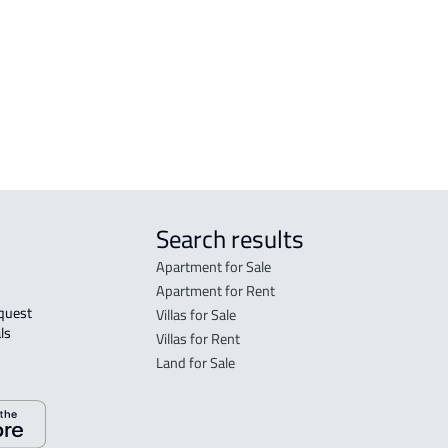
FLO
in R
FLO
sale
Search results
Apartment for Sale
Apartment for Rent
Villas for Sale
ls 
Villas for Rent
Land for Sale