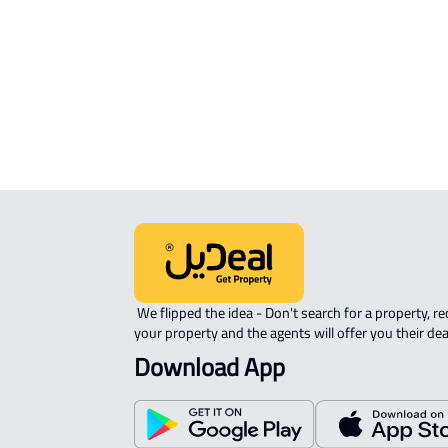
APARTMENT-COMPLEX For rent in
Riyadh
 We flipped the idea - Don't search for a property, request 
your property and the agents will offer you their dea
Download App