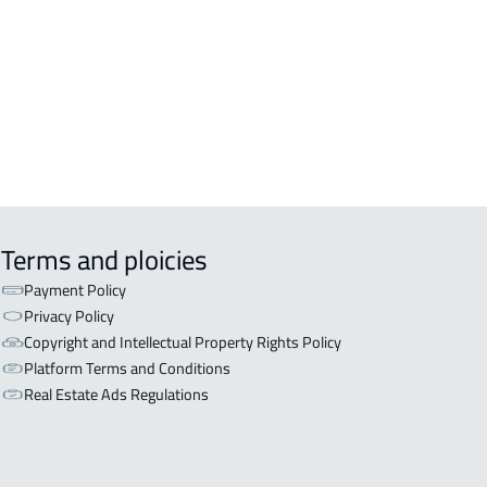
OR WITH TWO APARTMENTS For sale
iyadh
OR WITH THREE APARTMENTS For
 in Riyadh
Terms and ploicies
Payment Policy
Privacy Policy
Copyright and Intellectual Property Rights Policy
Platform Terms and Conditions
Real Estate Ads Regulations