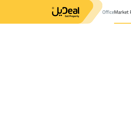
Office
Market 
Office
Properties
DistrictAl Rayah Dist.
DistrictAl Rayah Dist
Results:
0
Ad
Sort by
Location
Map
Requests
Properties
Search
All
Villas
For Sal
3
Riyadh
Al Rayah Dist.
Villas And Palaces For rent in Al Rayah Di