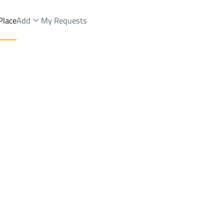
Place
Add
My Requests
.
Villas And Palaces Rent
Riyadh
DistrictAl Rayah Dist.
Brokers Properties
Owners Properties
Dev
e
Lands
For Sale
Apartments
For Sale
Apartments
For 
st.