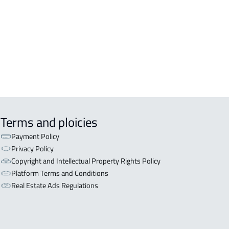
OR WITH TWO APARTMENTS For sale
iyadh
OR WITH THREE APARTMENTS For
 in Riyadh
Terms and ploicies
Payment Policy
Privacy Policy
Copyright and Intellectual Property Rights Policy
Platform Terms and Conditions
Real Estate Ads Regulations