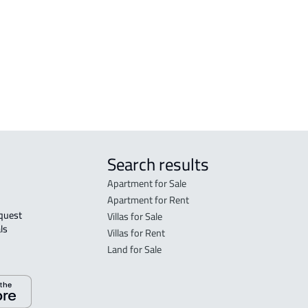
FLO
in R
FLO
sale
Search results
Apartment for Sale
Apartment for Rent
Villas for Sale
ls 
Villas for Rent
Land for Sale