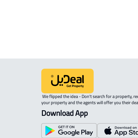
APARTMENT-COMPLEX For rent in
Riyadh
 We flipped the idea - Don't search for a property, request 
your property and the agents will offer you their dea
Download App