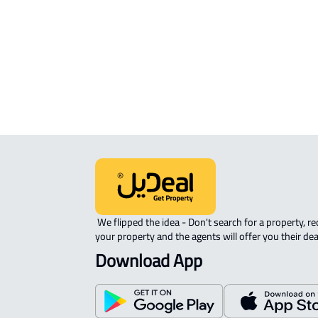
APARTMENT-COMPLEX For rent in
Riyadh
 We flipped the idea - Don't search for a property, request 
your property and the agents will offer you their dea
Download App