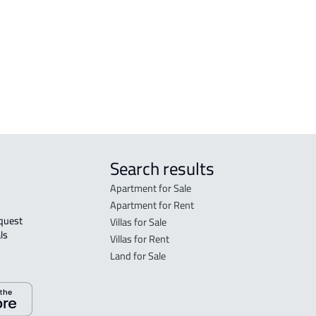
FLO
in R
FLO
sale
Search results
Apartment for Sale
Apartment for Rent
Villas for Sale
ls 
Villas for Rent
Land for Sale