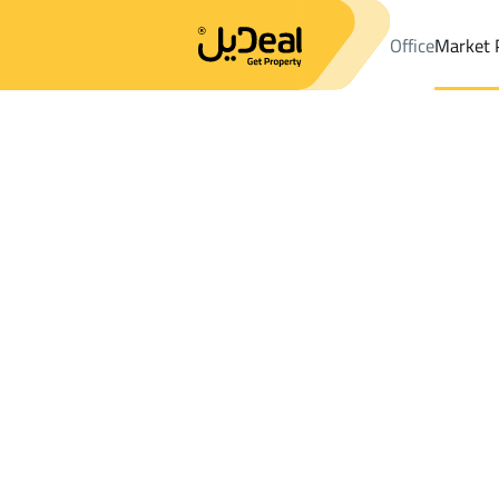
Office
Market 
Office
Properties
DistrictAl Narjis Dist.
DistrictAl Narjis Dist.
Results:
0
Ad
Sort by
Location
Map
Requests
Properties
Search
All
Villas
For Sal
3
Riyadh
Al Narjis Dist.
Farms And Yards For sale in Al Narjis Dist