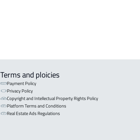
OR WITH TWO APARTMENTS For sale
iyadh
OR WITH THREE APARTMENTS For
 in Riyadh
Terms and ploicies
Payment Policy
Privacy Policy
Copyright and Intellectual Property Rights Policy
Platform Terms and Conditions
Real Estate Ads Regulations