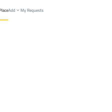
Place
Add
My Requests
Farms And Yards Sale
Riyadh
DistrictAl Narjis Dist.
Brokers Properties
Owners Properties
Dev
e
Lands
For Sale
Apartments
For Sale
Apartments
For 
.