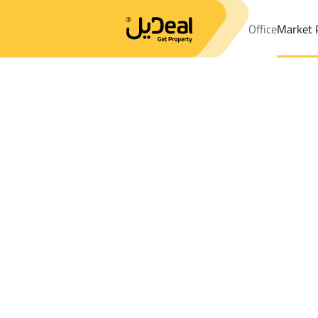
Office
Market 
Office
Properties
DistrictAl Mughrazat Dist.
DistrictAl Mughr
Results:
0
Ad
Sort by
Location
Map
Requests
Properties
Search
All
Villas
For Sal
3
Riyadh
Al Mughrazat Dist.
Chalets And Rest For sale in Al Mughraza