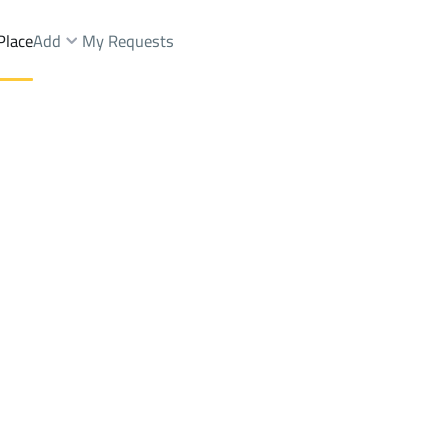
Place
Add
My Requests
azat Dist.
Chalets And Rest Sale
Riyadh
DistrictAl Mughrazat Dist.
Brokers Properties
Owners Properties
Dev
e
Lands
For Sale
Apartments
For Sale
Apartments
For 
t Dist.