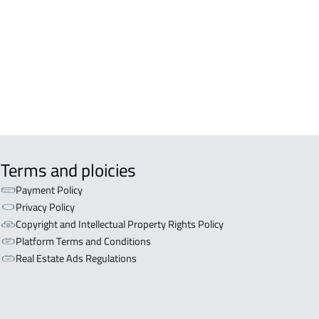
OR WITH TWO APARTMENTS For sale
iyadh
OR WITH THREE APARTMENTS For
 in Riyadh
Terms and ploicies
Payment Policy
Privacy Policy
Copyright and Intellectual Property Rights Policy
Platform Terms and Conditions
Real Estate Ads Regulations