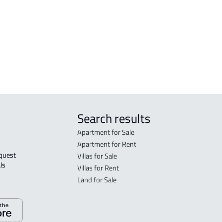
FLO
in R
FLO
sale
Search results
Apartment for Sale
Apartment for Rent
Villas for Sale
ls 
Villas for Rent
Land for Sale