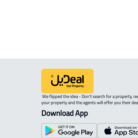
APARTMENT-COMPLEX For rent in
Riyadh
 We flipped the idea - Don't search for a property, request 
your property and the agents will offer you their dea
Download App