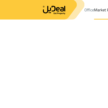
Office
Market 
Office
Properties
DistrictAl Misfat Dist.
DistrictAl Misfat Dist
Results:
0
Ad
Sort by
Location
Map
Requests
Properties
Search
All
Villas
For Sal
3
Riyadh
Al Misfat Dist.
Shops And Fairs For rent in Al Misfat Dis