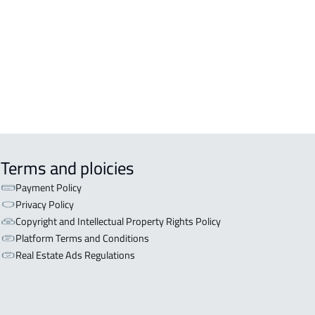
OR WITH TWO APARTMENTS For sale
iyadh
OR WITH THREE APARTMENTS For
 in Riyadh
Terms and ploicies
Payment Policy
Privacy Policy
Copyright and Intellectual Property Rights Policy
Platform Terms and Conditions
Real Estate Ads Regulations