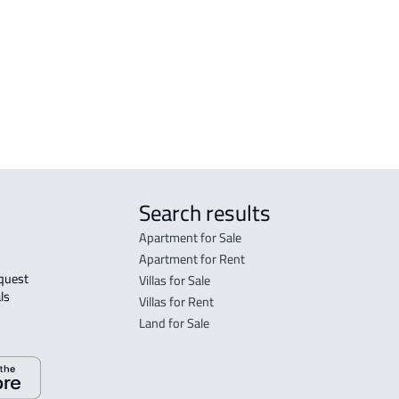
FLO
in R
FLO
sale
Search results
Apartment for Sale
Apartment for Rent
Villas for Sale
ls 
Villas for Rent
Land for Sale