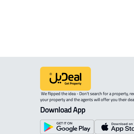
APARTMENT-COMPLEX For rent in
Riyadh
 We flipped the idea - Don't search for a property, request 
your property and the agents will offer you their dea
Download App