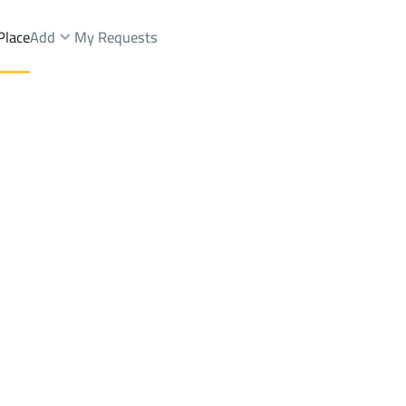
Place
Add
My Requests
.
Shops And Fairs Rent
Riyadh
DistrictAl Misfat Dist.
Brokers Properties
Owners Properties
Dev
e
Lands
For Sale
Apartments
For Sale
Apartments
For 
t.