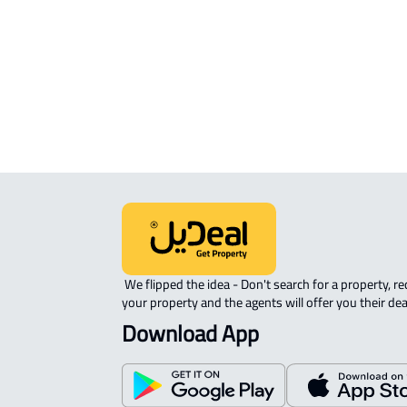
APARTMENT-COMPLEX For rent in
Riyadh
 We flipped the idea - Don't search for a property, request 
your property and the agents will offer you their dea
Download App