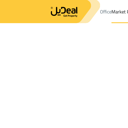
Office
Market 
Office
Properties
DistrictAl Malqa Dist.
DistrictAl Malqa Dist
Results:
0
Ad
Sort by
Location
Map
Requests
Properties
Search
All
Villas
For Sal
3
Riyadh
Al Malqa Dist.
Chalets And Rest For rent in Al Malqa Dis