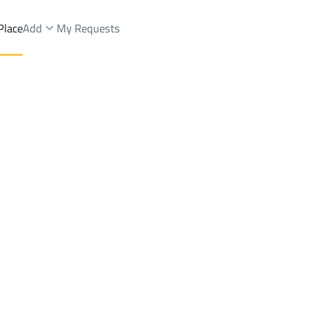
Place
Add
My Requests
.
Chalets And Rest Rent
Riyadh
DistrictAl Malqa Dist.
Brokers Properties
Owners Properties
Dev
e
Lands
For Sale
Apartments
For Sale
Apartments
For 
t.