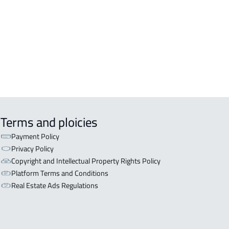
OR WITH TWO APARTMENTS For sale
iyadh
OR WITH THREE APARTMENTS For
 in Riyadh
Terms and ploicies
Payment Policy
Privacy Policy
Copyright and Intellectual Property Rights Policy
Platform Terms and Conditions
Real Estate Ads Regulations