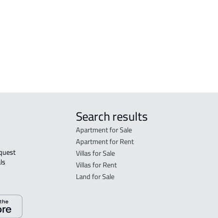
FLO
in R
FLO
sale
Search results
Apartment for Sale
Apartment for Rent
Villas for Sale
ls 
Villas for Rent
Land for Sale