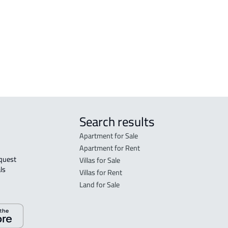
FLO
in R
FLO
sale
Search results
Apartment for Sale
Apartment for Rent
Villas for Sale
ls 
Villas for Rent
Land for Sale