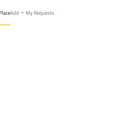
Place
Add
My Requests
 Dist.
Farms And Yards Sale
Riyadh
DistrictAl Maizalah Dist.
Brokers Properties
Owners Properties
Dev
e
Lands
For Sale
Apartments
For Sale
Apartments
For 
Dist.