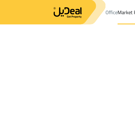
Office
Market 
Office
Properties
DistrictAl Maizalah Dist.
DistrictAl Maizalah
Results:
0
Ad
Sort by
Location
Map
Requests
Properties
Search
All
Villas
For Sal
3
Riyadh
Al Maizalah Dist.
Farms And Yards For sale in Al Maizalah 