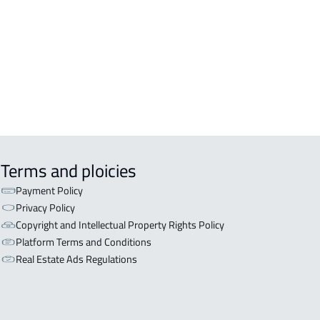
OR WITH TWO APARTMENTS For sale
iyadh
OR WITH THREE APARTMENTS For
 in Riyadh
Terms and ploicies
Payment Policy
Privacy Policy
Copyright and Intellectual Property Rights Policy
Platform Terms and Conditions
Real Estate Ads Regulations