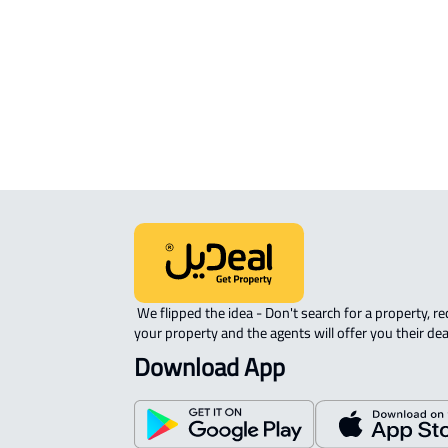
APARTMENT-COMPLEX For rent in
Riyadh
 We flipped the idea - Don't search for a property, request 
your property and the agents will offer you their dea
Download App