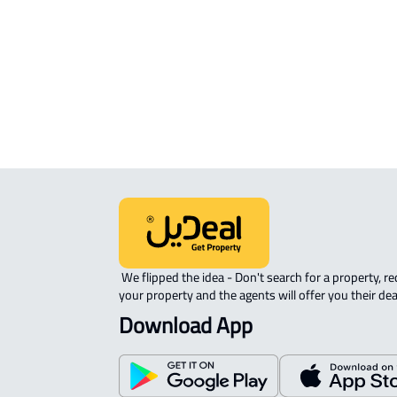
APARTMENT-COMPLEX For rent in
Riyadh
 We flipped the idea - Don't search for a property, request 
your property and the agents will offer you their dea
Download App