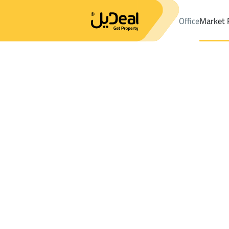
Office
Market 
Office
Properties
DistrictAl Fayha Dist.
DistrictAl Fayha Dist
Results:
0
Ad
Sort by
Location
Map
Requests
Properties
Search
All
Villas
For Sal
3
Riyadh
Al Fayha Dist.
Farms And Yards For rent in Al Fayha Dis