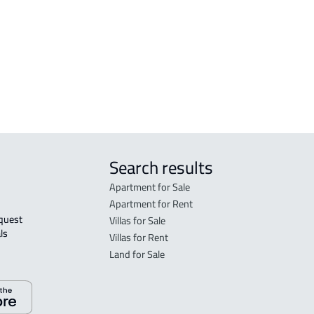
FLO
in R
FLO
sale
Search results
Apartment for Sale
Apartment for Rent
Villas for Sale
ls 
Villas for Rent
Land for Sale