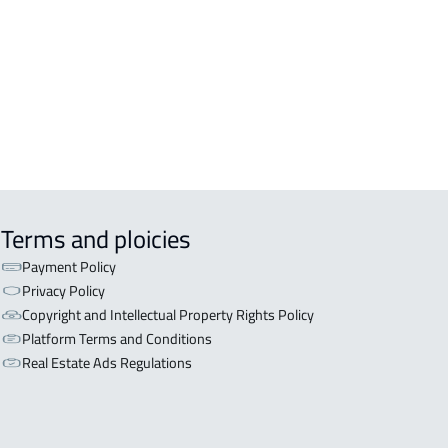
OR WITH TWO APARTMENTS For sale
iyadh
OR WITH THREE APARTMENTS For
 in Riyadh
Terms and ploicies
Payment Policy
Privacy Policy
Copyright and Intellectual Property Rights Policy
Platform Terms and Conditions
Real Estate Ads Regulations