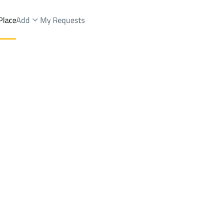
Place
Add
My Requests
.
Farms And Yards Rent
Riyadh
DistrictAl Fayha Dist.
Brokers Properties
Owners Properties
Dev
e
Lands
For Sale
Apartments
For Sale
Apartments
For 
t.