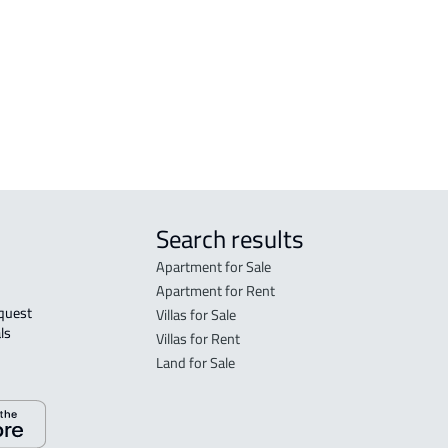
FLO
in R
FLO
sale
Search results
Apartment for Sale
Apartment for Rent
Villas for Sale
ls 
Villas for Rent
Land for Sale