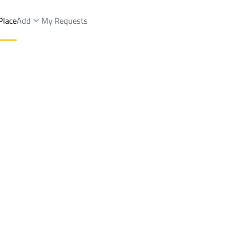
Place
Add
My Requests
Dist.
Chalets And Rest Sale
Riyadh
DistrictAl Aziziyah Dist.
Brokers Properties
Owners Properties
Dev
e
Lands
For Sale
Apartments
For Sale
Apartments
For 
ist.