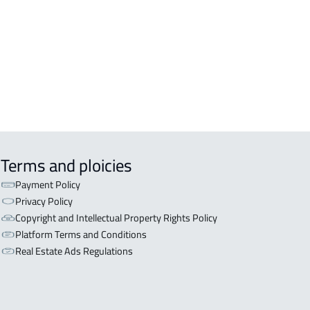
OR WITH TWO APARTMENTS For sale
iyadh
OR WITH THREE APARTMENTS For
 in Riyadh
Terms and ploicies
Payment Policy
Privacy Policy
Copyright and Intellectual Property Rights Policy
Platform Terms and Conditions
Real Estate Ads Regulations