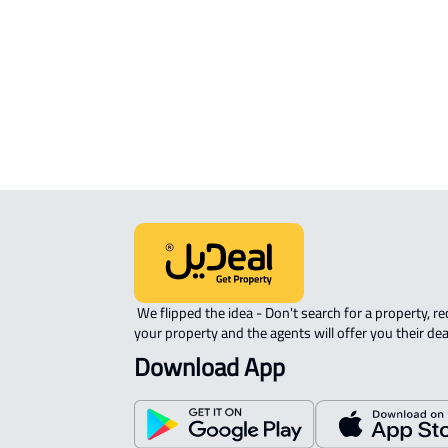
APARTMENT-COMPLEX For rent in
Riyadh
 We flipped the idea - Don't search for a property, request 
your property and the agents will offer you their dea
Download App