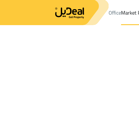
Office
Market 
Office
Properties
DistrictAl Aziziyah Dist.
DistrictAl Aziziyah 
Results:
0
Ad
Sort by
Location
Map
Requests
Properties
Search
All
Villas
For Sal
3
Riyadh
Al Aziziyah Dist.
Chalets And Rest For sale in Al Aziziyah D