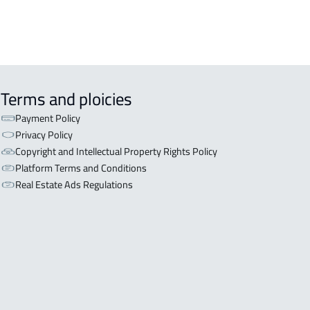
 in Riyadh
Terms and ploicies
Payment Policy
Privacy Policy
Copyright and Intellectual Property Rights Policy
Platform Terms and Conditions
Real Estate Ads Regulations