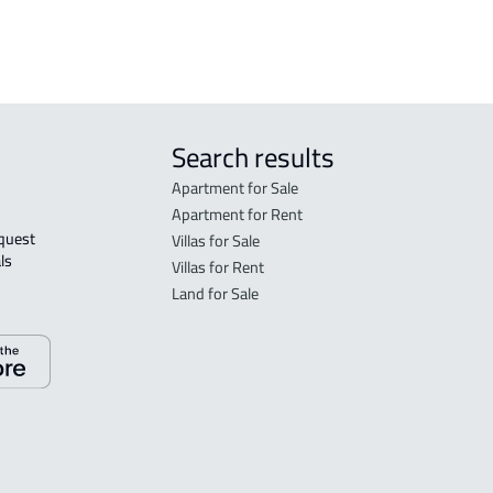
sale
Search results
Apartment for Sale
Apartment for Rent
Villas for Sale
ls 
Villas for Rent
Land for Sale