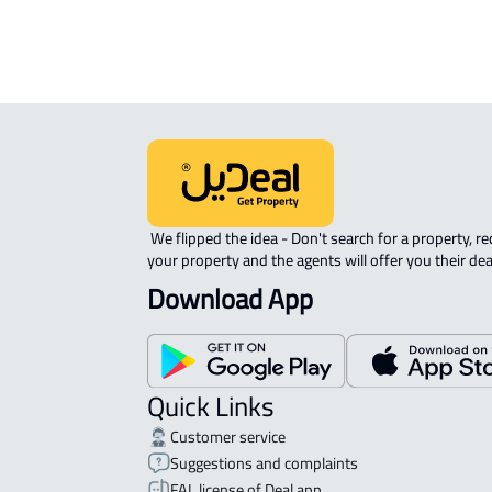
 We flipped the idea - Don't search for a property, request 
your property and the agents will offer you their dea
Download App
Quick Links
Customer service
Suggestions and complaints
FAL license of Deal app