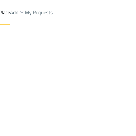
Place
Add
My Requests
Villas And Palaces Rent
Riyadh
DistrictAl Awaly Dist.
Brokers Properties
Owners Properties
Dev
e
Lands
For Sale
Apartments
For Sale
Apartments
For 
st.