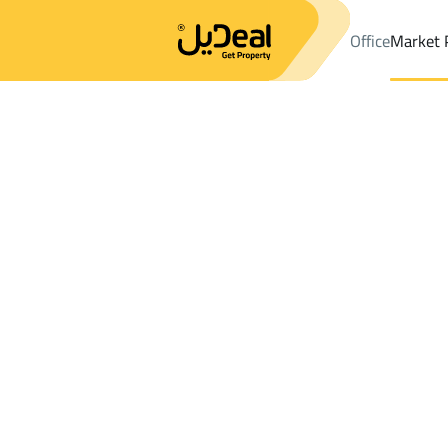
Office
Market 
Office
Properties
DistrictAl Awaly Dist.
DistrictAl Awaly Dist.
Results:
9
Ad
Sort by
Location
Map
Requests
Properties
Search
All
Villas
For Sal
3
Riyadh
Al Awaly Dist.
Villas And Palaces For rent in Al Awaly Di