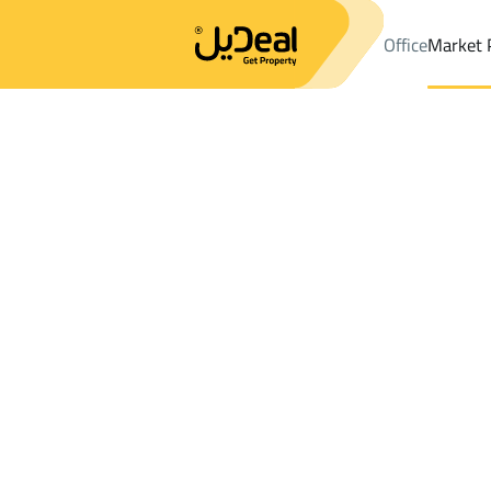
Office
Market 
Office
Properties
DistrictAl Awaly Dist.
DistrictAl Awaly Dist.
Results:
0
Ad
Sort by
Location
Map
Requests
Properties
Search
All
Villas
For Sal
3
Riyadh
Al Awaly Dist.
Shops And Fairs For sale in Al Awaly Dist