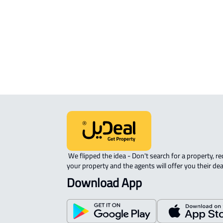
APARTMENT-COMPLEX For rent in
Riyadh
 We flipped the idea - Don't search for a property, request 
your property and the agents will offer you their dea
Download App