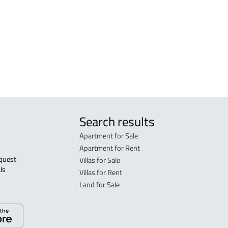
FLO
in R
FLO
sale
Search results
Apartment for Sale
Apartment for Rent
Villas for Sale
ls 
Villas for Rent
Land for Sale