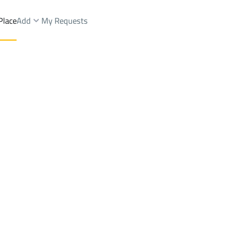
Place
Add
My Requests
Shops And Fairs Sale
Riyadh
DistrictAl Awaly Dist.
Brokers Properties
Owners Properties
Dev
e
Lands
For Sale
Apartments
For Sale
Apartments
For 
.