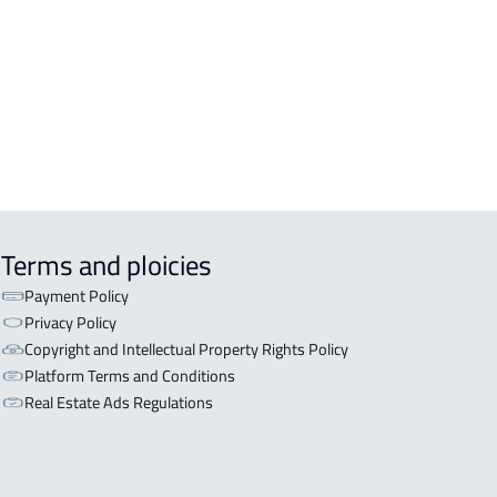
OR WITH TWO APARTMENTS For sale
iyadh
OR WITH THREE APARTMENTS For
 in Riyadh
Terms and ploicies
Payment Policy
Privacy Policy
Copyright and Intellectual Property Rights Policy
Platform Terms and Conditions
Real Estate Ads Regulations