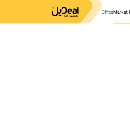
Office
Market 
Office
Properties
DistrictWest Naseem Dist.
DistrictWest Na
Results:
33
Ad
Sort by
Location
Map
Requests
Properties
Search
All
Villas
For Sal
3
Riyadh
West Naseem Dist.
APARTMENTS AND ROOMS For rent in W