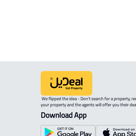
APARTMENT-COMPLEX For rent in
Riyadh
 We flipped the idea - Don't search for a property, request 
your property and the agents will offer you their dea
Download App