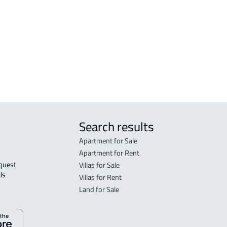
FLO
in R
FLO
sale
Search results
Apartment for Sale
Apartment for Rent
Villas for Sale
ls 
Villas for Rent
Land for Sale