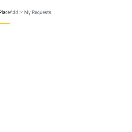
Place
Add
My Requests
seem Dist.
APARTMENTS-AND-ROOMS Rent
Riyadh
DistrictWest Naseem Dist.
Brokers Properties
Owners Properties
Dev
e
Lands
For Sale
Apartments
For Sale
Apartments
For 
est Naseem Dist.