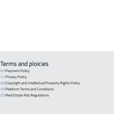
OR WITH TWO APARTMENTS For sale
iyadh
OR WITH THREE APARTMENTS For
 in Riyadh
Terms and ploicies
Payment Policy
Privacy Policy
Copyright and Intellectual Property Rights Policy
Platform Terms and Conditions
Real Estate Ads Regulations