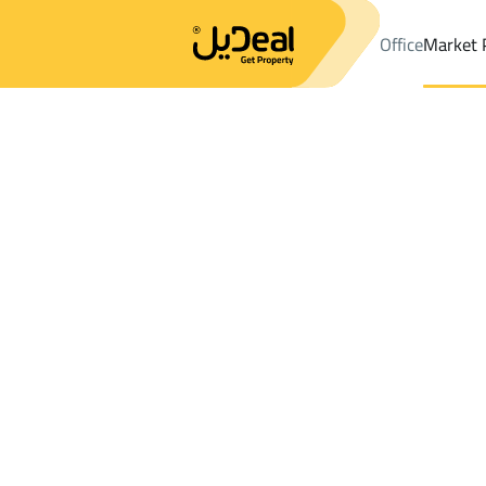
Office
Market 
Office
Properties
DistrictAs Silayyib Ash Sharqi Dist.
Distric
Results:
0
Ad
Sort by
Location
Map
Requests
Properties
Search
All
Villas
For Sal
3
Rabigh
As Silayyib Ash Sharqi Dist.
Farms And Yards For rent in As Silayyib A