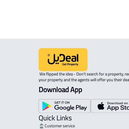
 We flipped the idea - Don't search for a property, request 
your property and the agents will offer you their dea
Download App
Quick Links
Customer service