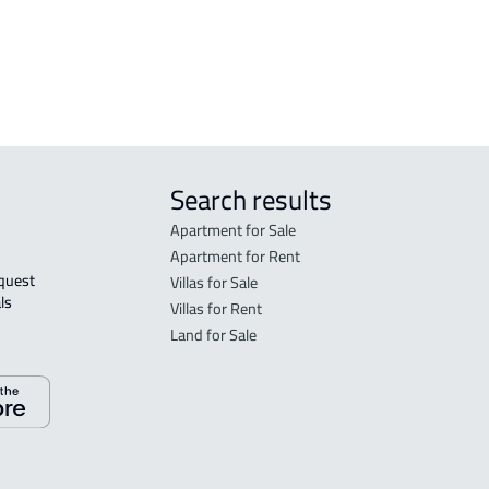
COMMERCIAL-BUILDING For sale in
Rabigh
Search results
Apartment for Sale
Apartment for Rent
Villas for Sale
ls 
Villas for Rent
Land for Sale