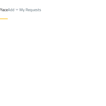
Place
Add
My Requests
tAs Silayyib Ash Sharqi Dist.
Farms And Yards Rent
Rabigh
DistrictAs Silayyib Ash Shar
Brokers Properties
Owners Properties
Dev
e
Lands
For Sale
Apartments
For Sale
Apartments
For 
sh Sharqi Dist.