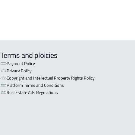
Terms and ploicies
Payment Policy
Privacy Policy
Copyright and Intellectual Property Rights Policy
Platform Terms and Conditions
Real Estate Ads Regulations