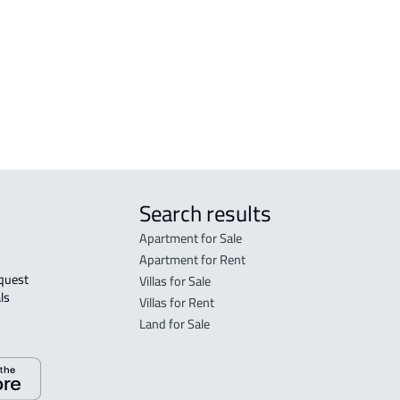
Al 'ulya
FLO
DUPLEX For sale in Qaryat Al 'ulya
in Qa
FLO
sale 
Search results
Apartment for Sale
Apartment for Rent
Villas for Sale
ls 
Villas for Rent
Land for Sale