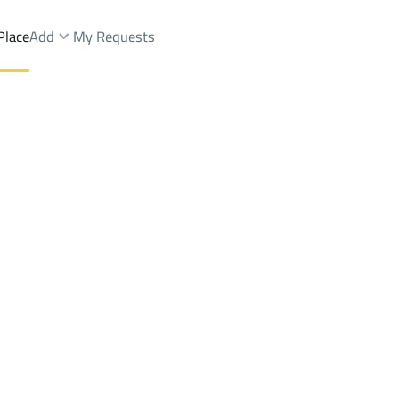
Place
Add
My Requests
d Fairs Sale
Qaryat Al 'ulya
DistrictAr Rafiah
Brokers Properties
Owners Properties
Dev
e
Lands
For Sale
Apartments
For Sale
Apartments
For 