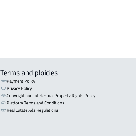
OR WITH TWO APARTMENTS For sale
ryat Al 'ulya
OR WITH THREE APARTMENTS For
in Qaryat Al 'ulya
Terms and ploicies
Payment Policy
Privacy Policy
Copyright and Intellectual Property Rights Policy
Platform Terms and Conditions
Real Estate Ads Regulations