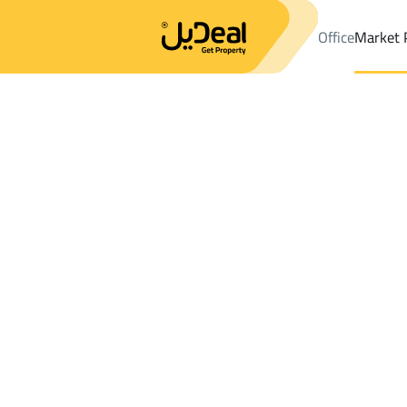
Office
Market 
Office
Properties
DistrictAr Rafiah
DistrictAr Rafiah
Shops An
Results:
0
Ad
Sort by
Location
Map
Requests
Properties
Search
All
Villas
For Sal
3
Qaryat Al 'ulya
Ar Rafiah
Shops And Fairs For sale in Ar Rafiah