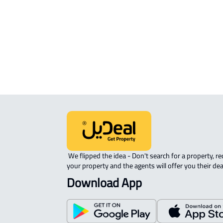
APARTMENT-COMPLEX For rent in
Qaryat Al 'ulya
 We flipped the idea - Don't search for a property, request 
your property and the agents will offer you their dea
Download App