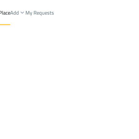
Place
Add
My Requests
Brokers Properties
Owners Properties
Dev
e
Lands
For Sale
Apartments
For Sale
Apartments
For 