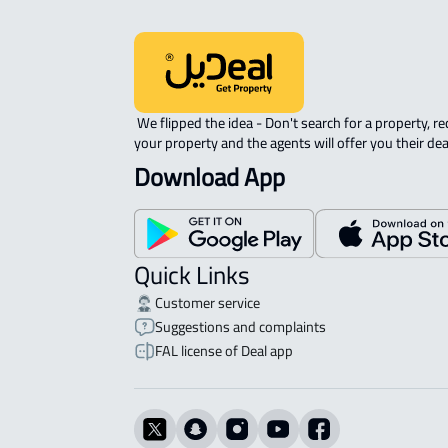
 We flipped the idea - Don't search for a property, request 
your property and the agents will offer you their dea
Download App
Quick Links
Customer service
Suggestions and complaints
FAL license of Deal app