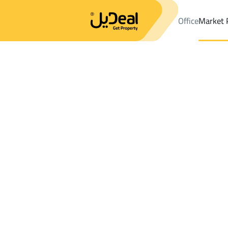
Office
Market 
Office
Properties
Najran
DistrictPrince Mishal Dist.
Results:
5
Ad
Sort by
Location
Map
Requests
Properties
Search
All
Villas
For Sal
2
Najran
Prince Mishal Dist.
Properties For rent in Prince Mishal Dist.