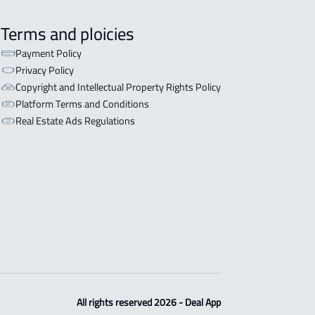
Terms and ploicies
Payment Policy
Privacy Policy
Copyright and Intellectual Property Rights Policy
Platform Terms and Conditions
Real Estate Ads Regulations
All rights reserved 2026 - Deal App