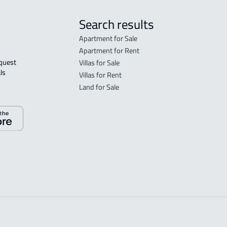
Search results
Apartment for Sale
Apartment for Rent
Villas for Sale
ls 
Villas for Rent
Land for Sale