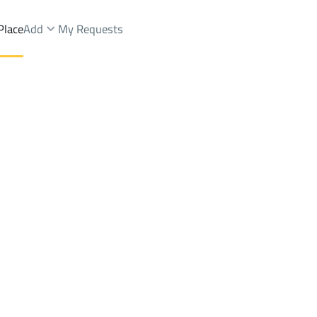
Place
Add
My Requests
Dist.
Shops And Fairs Sale
Makkah Al Mukarramah
DistrictRay Zakhir Dist.
Brokers Properties
Owners Properties
Dev
e
Lands
For Sale
Apartments
For Sale
Apartments
For 
st.