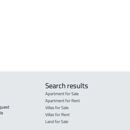
COMMERCIAL-LAND For sale in Makkah
RESI
Al Mukarramah
Mak
RESIDENTIAL COMMERCIAL LAND For
RES-
sale in Makkah Al Mukarramah
Mak
COMMERCIAL-LAND For rent in Makkah
COMM
Al Mukarramah
Mak
Search results
Apartment for Sale
Apartment for Rent
Villas for Sale
ls 
Villas for Rent
Land for Sale