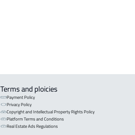
DENTIAL-BUILDING For rent in
kah Al Mukarramah
COMM-BUILDING For sale in
kah Al Mukarramah
ERCIAL-BUILDING For sale in
kah Al Mukarramah
Terms and ploicies
Payment Policy
Privacy Policy
Copyright and Intellectual Property Rights Policy
Platform Terms and Conditions
Real Estate Ads Regulations