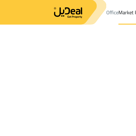
Office
Market 
Office
Properties
DistrictRay Zakhir Dist.
DistrictRay Zakhir 
Results:
0
Ad
Sort by
Location
Map
Requests
Properties
Search
All
Villas
For Sal
3
Makkah Al Mukarramah
Ray Zakhir Dist.
Shops And Fairs For sale in Ray Zakhir Di