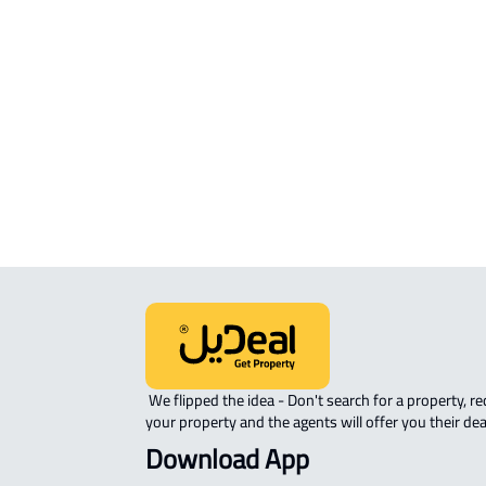
Mukarramah
STUDIO For sale in Makkah Al
Mukarramah
APARTMENT-COMPLEX For sale in
Makkah Al Mukarramah
 We flipped the idea - Don't search for a property, request 
your property and the agents will offer you their dea
Download App