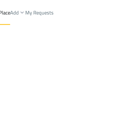
Place
Add
My Requests
Brokers Properties
Owners Properties
Dev
e
Lands
For Sale
Apartments
For Sale
Apartments
For 