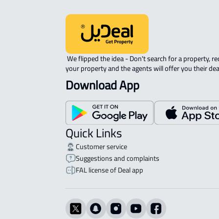
 We flipped the idea - Don't search for a property, request 
your property and the agents will offer you their dea
Download App
Quick Links
Customer service
Suggestions and complaints
FAL license of Deal app