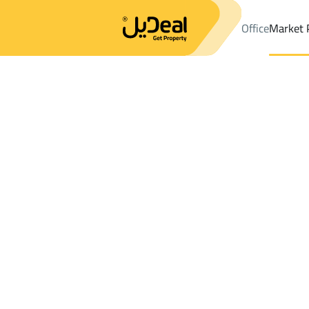
Office
Market 
Office
Properties
Floor Rent
Makkah Al Mukarramah
Results:
11
Ad
Sort by
Location
Map
Requests
Properties
Search
All
Villas
For Sal
3
Makkah Al Mukarramah
Floor For rent in Makkah Al Mukarramah