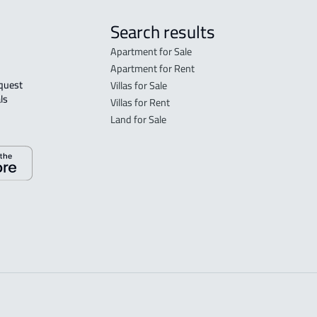
Search results
Apartment for Sale
Apartment for Rent
Villas for Sale
ls 
Villas for Rent
Land for Sale