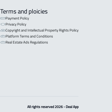
Terms and ploicies
Payment Policy
Privacy Policy
Copyright and Intellectual Property Rights Policy
Platform Terms and Conditions
Real Estate Ads Regulations
All rights reserved 2026 - Deal App