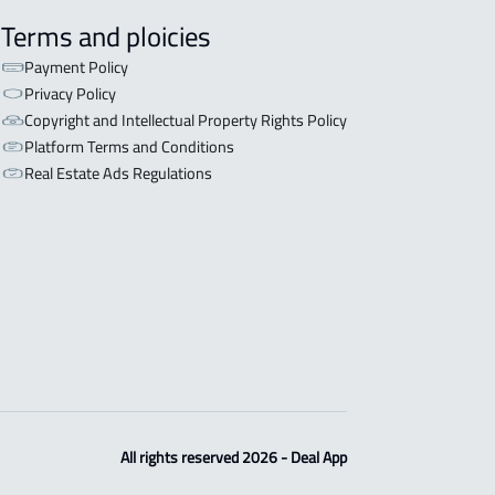
Terms and ploicies
Payment Policy
Privacy Policy
Copyright and Intellectual Property Rights Policy
Platform Terms and Conditions
Real Estate Ads Regulations
All rights reserved 2026 - Deal App