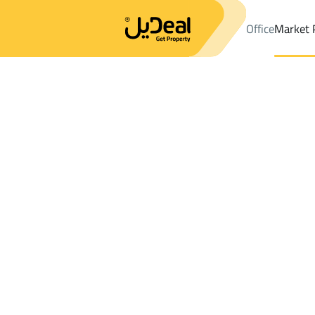
Office
Market 
Office
Properties
DistrictAr Rusayfah Dist.
DistrictAr Rusayf
Results:
3
Ad
Sort by
Location
Map
Requests
Properties
Search
All
Villas
For Sal
3
Makkah Al Mukarramah
Ar Rusayfah Dist.
Lands For sale in Ar Rusayfah Dist.