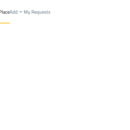
Place
Add
My Requests
ah Dist.
Lands Sale
Makkah Al Mukarramah
DistrictAr Rusayfah Dist.
Brokers Properties
Owners Properties
Dev
e
Lands
For Sale
Apartments
For Sale
Apartments
For 