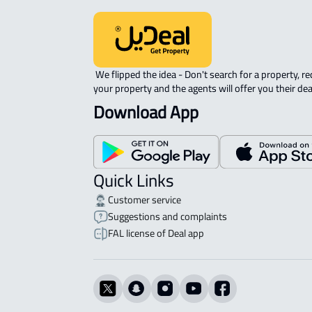
 We flipped the idea - Don't search for a property, request 
your property and the agents will offer you their dea
Download App
Quick Links
Customer service
Suggestions and complaints
FAL license of Deal app