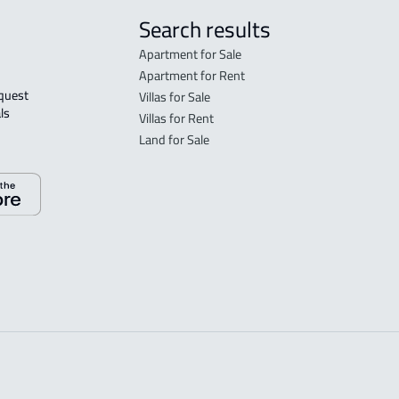
Search results
Apartment for Sale
Apartment for Rent
Villas for Sale
ls 
Villas for Rent
Land for Sale