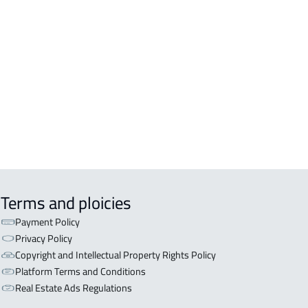
DENTIAL-BUILDING For rent in
kah Al Mukarramah
COMM-BUILDING For sale in
kah Al Mukarramah
ERCIAL-BUILDING For sale in
kah Al Mukarramah
Terms and ploicies
Payment Policy
Privacy Policy
Copyright and Intellectual Property Rights Policy
Platform Terms and Conditions
Real Estate Ads Regulations