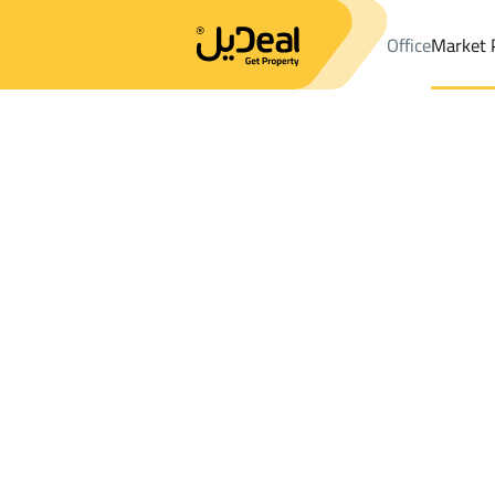
Office
Market 
Office
Properties
DistrictAr Rawdah Dist.
DistrictAr Rawdah 
Results:
0
Ad
Sort by
Location
Map
Requests
Properties
Search
All
Villas
For Sal
3
Makkah Al Mukarramah
Ar Rawdah Dist.
Chalets And Rest For rent in Ar Rawdah D