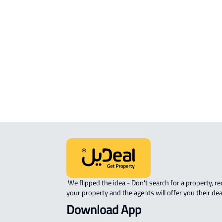
Mukarramah
STUDIO For sale in Makkah Al
Mukarramah
APARTMENT-COMPLEX For sale in
Makkah Al Mukarramah
 We flipped the idea - Don't search for a property, request 
your property and the agents will offer you their dea
Download App