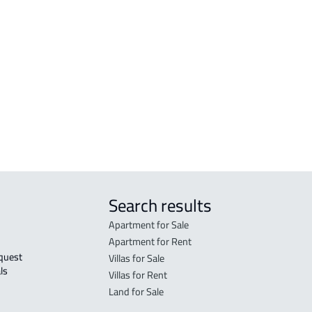
COMMERCIAL-LAND For sale in Makkah
RESI
Al Mukarramah
Mak
RESIDENTIAL COMMERCIAL LAND For
RES-
sale in Makkah Al Mukarramah
Mak
COMMERCIAL-LAND For rent in Makkah
COMM
Al Mukarramah
Mak
Search results
Apartment for Sale
Apartment for Rent
Villas for Sale
ls 
Villas for Rent
Land for Sale