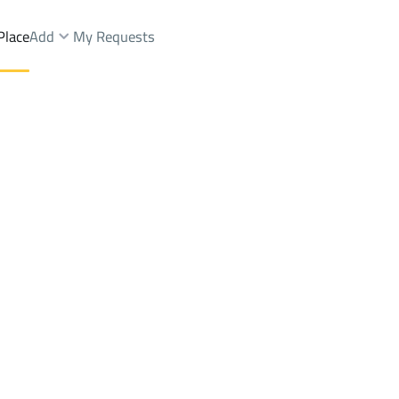
Place
Add
My Requests
Dist.
Chalets And Rest Rent
Makkah Al Mukarramah
DistrictAr Rawdah Dist.
Brokers Properties
Owners Properties
Dev
e
Lands
For Sale
Apartments
For Sale
Apartments
For 
ist.