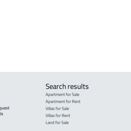
COMMERCIAL-LAND For sale in Makkah
RESI
Al Mukarramah
Mak
RESIDENTIAL COMMERCIAL LAND For
RES-
sale in Makkah Al Mukarramah
Mak
COMMERCIAL-LAND For rent in Makkah
COMM
Al Mukarramah
Mak
Search results
Apartment for Sale
Apartment for Rent
Villas for Sale
ls 
Villas for Rent
Land for Sale