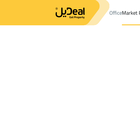
Office
Market 
Office
Properties
DistrictAl Mohammadiyyah
DistrictAl Mo
Results:
0
Ad
Sort by
Location
Map
Requests
Properties
Search
All
Villas
For Sal
3
Makkah Al Mukarramah
Al Mohammadiyy
Floor For rent in Al Mohammadiyyah