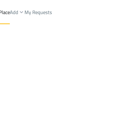
Place
Add
My Requests
hammadiyyah
Floor Rent
Makkah Al Mukarramah
DistrictAl Mohammadiyyah
Brokers Properties
Owners Properties
Dev
e
Lands
For Sale
Apartments
For Sale
Apartments
For 
ah