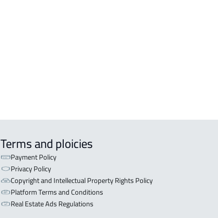
DENTIAL-BUILDING For rent in
kah Al Mukarramah
COMM-BUILDING For sale in
kah Al Mukarramah
ERCIAL-BUILDING For sale in
kah Al Mukarramah
Terms and ploicies
Payment Policy
Privacy Policy
Copyright and Intellectual Property Rights Policy
Platform Terms and Conditions
Real Estate Ads Regulations