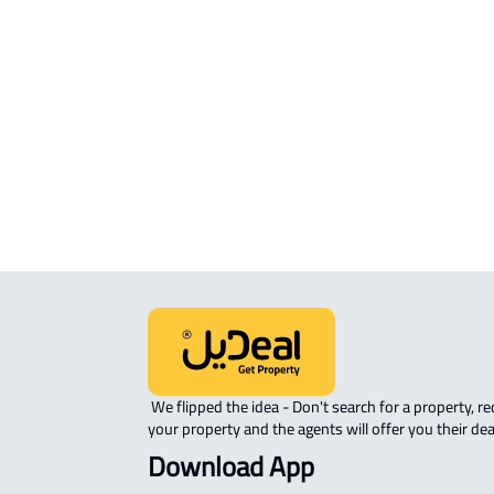
Mukarramah
APARTMENT-COMPLEX For sale in
Makkah Al Mukarramah
STUDIO For sale in Makkah Al
Mukarramah
 We flipped the idea - Don't search for a property, request 
your property and the agents will offer you their dea
Download App