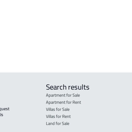
COMMERCIAL-LAND For sale in Makkah
RESI
Al Mukarramah
Mak
RESIDENTIAL COMMERCIAL LAND For
RES-
sale in Makkah Al Mukarramah
Mak
COMMERCIAL-LAND For rent in Makkah
COMM
Al Mukarramah
Mak
Search results
Apartment for Sale
Apartment for Rent
Villas for Sale
ls 
Villas for Rent
Land for Sale