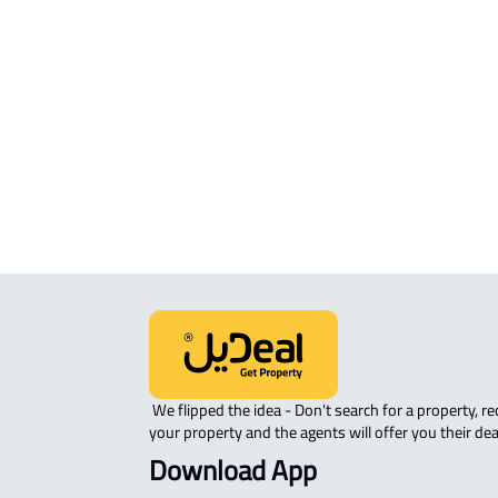
Mukarramah
STUDIO For sale in Makkah Al
Mukarramah
APARTMENT-COMPLEX For sale in
Makkah Al Mukarramah
 We flipped the idea - Don't search for a property, request 
your property and the agents will offer you their dea
Download App