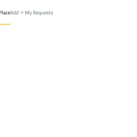
Place
Add
My Requests
 Dist.
Chalets And Rest Rent
Makkah Al Mukarramah
DistrictAl Misfalah Dist.
Brokers Properties
Owners Properties
Dev
e
Lands
For Sale
Apartments
For Sale
Apartments
For 
Dist.