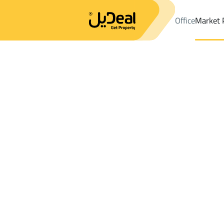
Office
Market 
Office
Properties
DistrictAl Misfalah Dist.
DistrictAl Misfalah
Results:
0
Ad
Sort by
Location
Map
Requests
Properties
Search
All
Villas
For Sal
3
Makkah Al Mukarramah
Al Misfalah Dist.
Chalets And Rest For rent in Al Misfalah 