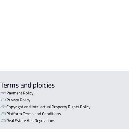
DENTIAL-BUILDING For rent in
kah Al Mukarramah
COMM-BUILDING For sale in
kah Al Mukarramah
ERCIAL-BUILDING For sale in
kah Al Mukarramah
Terms and ploicies
Payment Policy
Privacy Policy
Copyright and Intellectual Property Rights Policy
Platform Terms and Conditions
Real Estate Ads Regulations