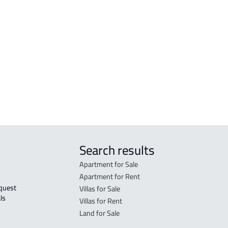
COMMERCIAL-LAND For sale in Makkah
RESI
Al Mukarramah
Mak
RESIDENTIAL COMMERCIAL LAND For
RES-
sale in Makkah Al Mukarramah
Mak
COMMERCIAL-LAND For rent in Makkah
COMM
Al Mukarramah
Mak
Search results
Apartment for Sale
Apartment for Rent
Villas for Sale
ls 
Villas for Rent
Land for Sale