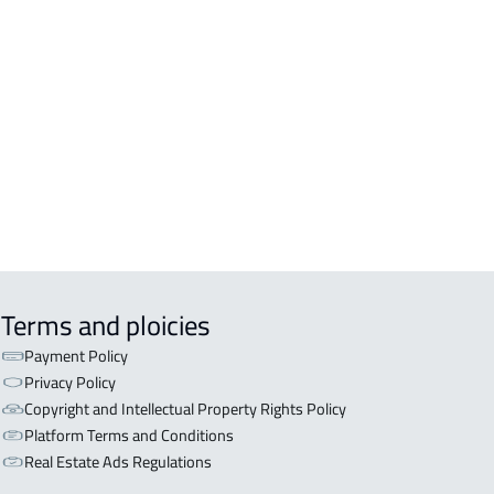
DENTIAL-BUILDING For rent in
kah Al Mukarramah
COMM-BUILDING For sale in
kah Al Mukarramah
ERCIAL-BUILDING For sale in
kah Al Mukarramah
Terms and ploicies
Payment Policy
Privacy Policy
Copyright and Intellectual Property Rights Policy
Platform Terms and Conditions
Real Estate Ads Regulations