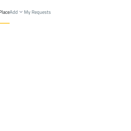
Place
Add
My Requests
.
Chalets And Rest Sale
Makkah Al Mukarramah
DistrictAl Haram Dist.
Brokers Properties
Owners Properties
Dev
e
Lands
For Sale
Apartments
For Sale
Apartments
For 
st.