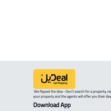
Mukarramah
STUDIO For sale in Makkah Al
Mukarramah
APARTMENT-COMPLEX For sale in
Makkah Al Mukarramah
 We flipped the idea - Don't search for a property, request 
your property and the agents will offer you their dea
Download App