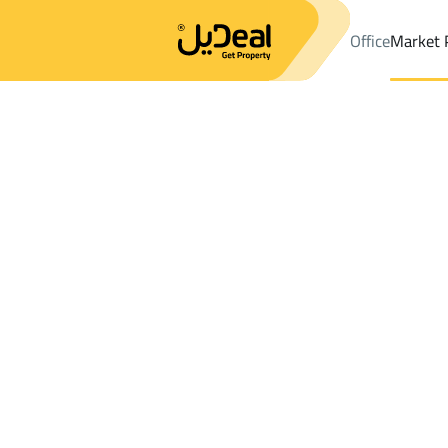
Office
Market 
Office
Properties
DistrictAl Haram Dist.
DistrictAl Haram Dist
Results:
0
Ad
Sort by
Location
Map
Requests
Properties
Search
All
Villas
For Sal
3
Makkah Al Mukarramah
Al Haram Dist.
Chalets And Rest For sale in Al Haram Di