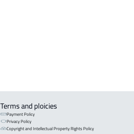
DENTIAL-BUILDING For sale in
kah Al Mukarramah
DENTIAL-BUILDING For rent in
kah Al Mukarramah
COMM-BUILDING For sale in
kah Al Mukarramah
ERCIAL-BUILDING For sale in
kah Al Mukarramah
Terms and ploicies
Payment Policy
Privacy Policy
Copyright and Intellectual Property Rights Policy