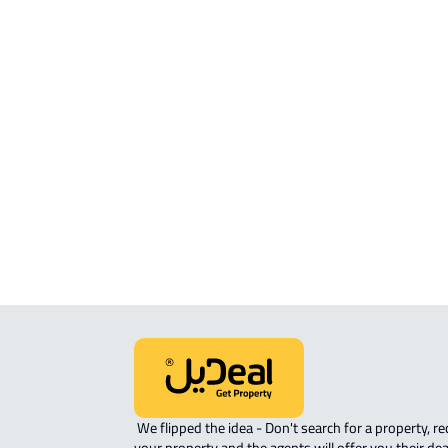
ROOM For rent in Makkah Al Mukarr
ROVE-APARTMENT For sale in Makka
Mukarramah
STUDIO For sale in Makkah Al
Mukarramah
APARTMENT-COMPLEX For sale in
Makkah Al Mukarramah
 We flipped the idea - Don't search for a property, request 
your property and the agents will offer you their dea