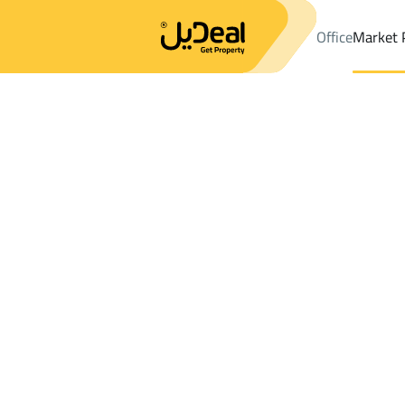
Office
Market 
Office
Properties
DistrictAl Aziziyah Dist.
DistrictAl Aziziyah 
Results:
2
Ad
Sort by
Location
Map
Requests
Properties
Search
All
Villas
For Sal
3
Makkah Al Mukarramah
Al Aziziyah Dist.
BUILDINGS AND TOWERS For rent in Al Az