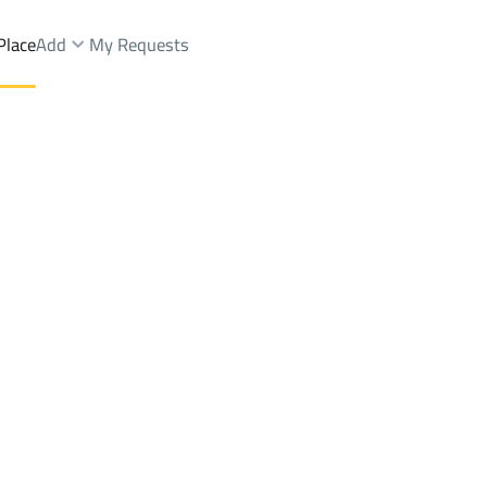
Place
Add
My Requests
Dist.
BUILDINGS-AND-TOWERS Rent
Makkah Al Mukarramah
DistrictAl Aziziyah Dist.
Brokers Properties
Owners Properties
Dev
e
Lands
For Sale
Apartments
For Sale
Apartments
For 
iziyah Dist.