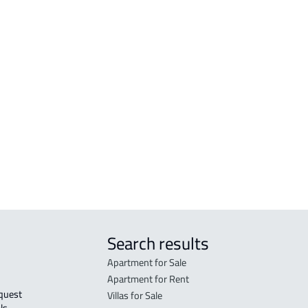
amah
AGRICULTURAL-LAND For sale in Makkah
RESI
h Al
Al Mukarramah
Mak
COMMERCIAL-LAND For sale in Makkah
RESI
Al Mukarramah
Mak
RESIDENTIAL COMMERCIAL LAND For
RES-
sale in Makkah Al Mukarramah
Mak
COMMERCIAL-LAND For rent in Makkah
COMM
Al Mukarramah
Mak
Search results
Apartment for Sale
Apartment for Rent
Villas for Sale
ls 