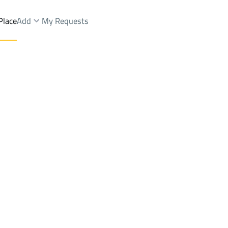
Place
Add
My Requests
hops And Fairs Rent
Makkah Al Mukarramah
DistrictAl Awali Dist.
Brokers Properties
Owners Properties
Dev
e
Lands
For Sale
Apartments
For Sale
Apartments
For 
.