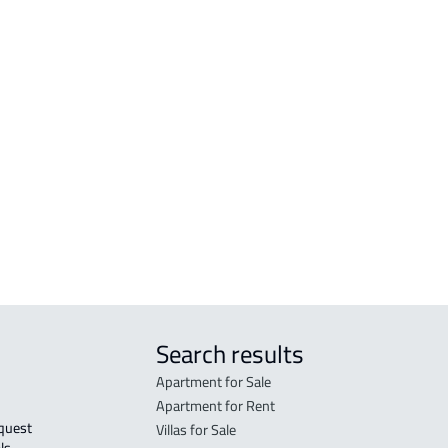
amah
AGRICULTURAL-LAND For sale in Makkah
RESI
h Al
Al Mukarramah
Mak
COMMERCIAL-LAND For sale in Makkah
RESI
Al Mukarramah
Mak
RESIDENTIAL COMMERCIAL LAND For
RES-
sale in Makkah Al Mukarramah
Mak
COMMERCIAL-LAND For rent in Makkah
COMM
Al Mukarramah
Mak
Search results
Apartment for Sale
Apartment for Rent
Villas for Sale
ls 