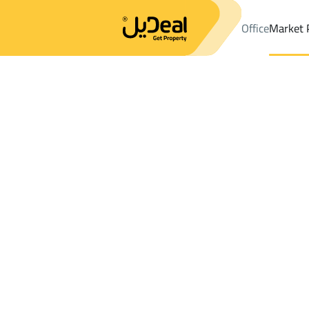
Office
Market 
Office
Properties
DistrictAl Awali Dist.
DistrictAl Awali Dist.
S
Results:
1
Ad
Sort by
Location
Map
Requests
Properties
Search
All
Villas
For Sal
3
Makkah Al Mukarramah
Al Awali Dist.
Shops And Fairs For rent in Al Awali Dist