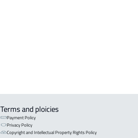
DENTIAL-BUILDING For sale in
kah Al Mukarramah
DENTIAL-BUILDING For rent in
kah Al Mukarramah
COMM-BUILDING For sale in
kah Al Mukarramah
ERCIAL-BUILDING For sale in
kah Al Mukarramah
Terms and ploicies
Payment Policy
Privacy Policy
Copyright and Intellectual Property Rights Policy