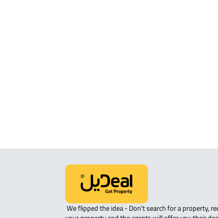
ROOM For rent in Makkah Al Mukarr
ROVE-APARTMENT For sale in Makka
Mukarramah
STUDIO For sale in Makkah Al
Mukarramah
APARTMENT-COMPLEX For sale in
Makkah Al Mukarramah
 We flipped the idea - Don't search for a property, request 
your property and the agents will offer you their dea