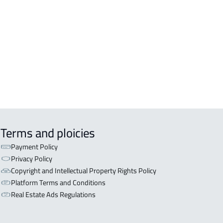
ERCIAL-LAND For sale in Khamis
hayt
LAND For rent in Khamis Mushayt
EHOUSE-LAND For rent in Khamis
hayt
Terms and ploicies
Payment Policy
Privacy Policy
Copyright and Intellectual Property Rights Policy
Platform Terms and Conditions
Real Estate Ads Regulations