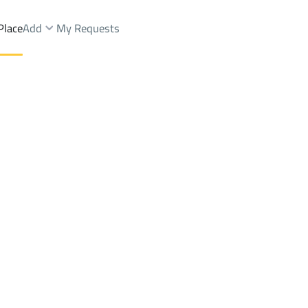
Place
Add
My Requests
s And Rest Rent
Khamis Mushayt
DistrictAl Jamiyin
Brokers Properties
Owners Properties
Dev
e
Lands
For Sale
Apartments
For Sale
Apartments
For 