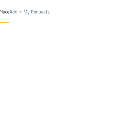
Place
Add
My Requests
st.
Buildings And Towers Rent
Khamis Mushayt
DistrictAl Bawadi Dist.
Brokers Properties
Owners Properties
Dev
e
Lands
For Sale
Apartments
For Sale
Apartments
For 
di Dist.