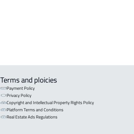
ERCIAL-LAND For rent in Khamis
hayt
LAND For rent in Khamis Mushayt
CULTURAL-LAND For sale in Khamis
hayt
Terms and ploicies
Payment Policy
Privacy Policy
Copyright and Intellectual Property Rights Policy
Platform Terms and Conditions
Real Estate Ads Regulations