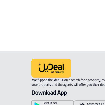
STUDIO For rent in Khamis Mushayt
ROVE-APARTMENT For sale in Kham
Mushayt
 We flipped the idea - Don't search for a property, request 
your property and the agents will offer you their dea
Download App