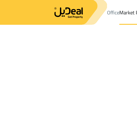
Office
Market 
Office
Properties
DistrictAl Bawadi Dist.
DistrictAl Bawadi Di
Results:
0
Ad
Sort by
Location
Map
Requests
Properties
Search
All
Villas
For Sal
3
Khamis Mushayt
Al Bawadi Dist.
Buildings And Towers For rent in Al Bawa