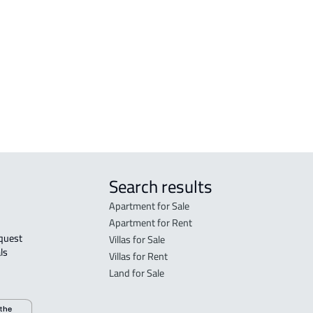
COMM
is
Mus
RAW-
AGRI
Mus
Search results
Apartment for Sale
Apartment for Rent
Villas for Sale
ls 
Villas for Rent
Land for Sale