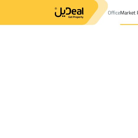
Office
Market 
Office
Properties
DistrictAz Zahra Dist.
DistrictAz Zahra Dist
Results:
73
Ad
Sort by
Location
Map
Requests
Properties
Search
All
Villas
For Sal
3
Jeddah
Az Zahra Dist.
Apartments And Rooms For sale in Az Za