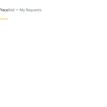
Place
Add
My Requests
.
Apartments And Rooms Sale
Jeddah
DistrictAz Zahra Dist.
Brokers Properties
Owners Properties
Dev
e
Lands
For Sale
Apartments
For Sale
Apartments
For 
hra Dist.