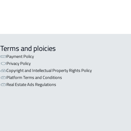
Terms and ploicies
Payment Policy
Privacy Policy
Copyright and Intellectual Property Rights Policy
Platform Terms and Conditions
Real Estate Ads Regulations