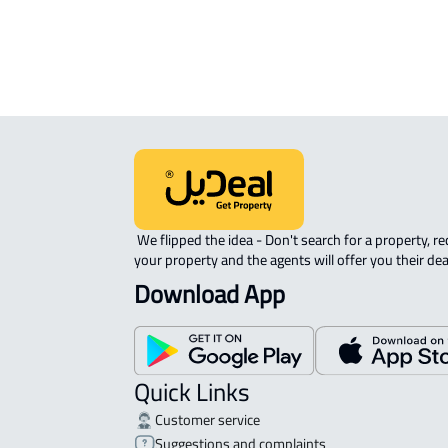
 We flipped the idea - Don't search for a property, request 
your property and the agents will offer you their dea
Download App
Quick Links
Customer service
Suggestions and complaints