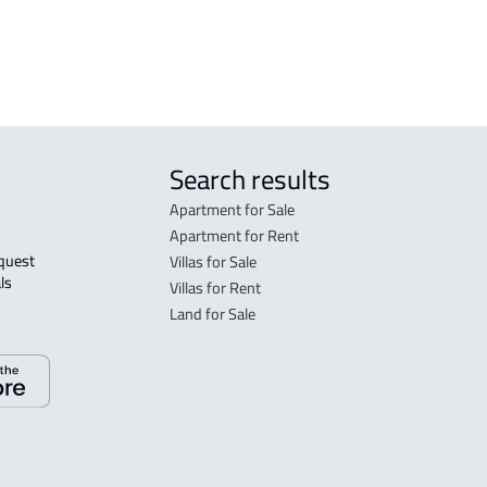
rent in Jeddah
Search results
Apartment for Sale
Apartment for Rent
Villas for Sale
ls 
Villas for Rent
Land for Sale